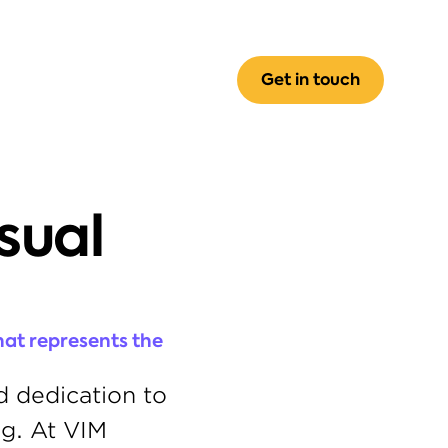
Get in touch
ual 
at represents the 
 dedication to 
g. At VIM 