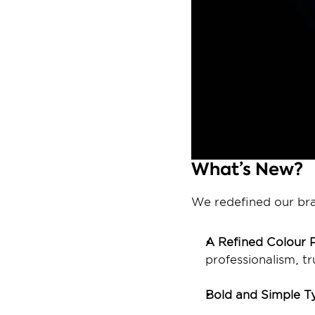
What’s New? 
We redefined our bran
A Refined Colour P
professionalism, t
Bold and Simple T