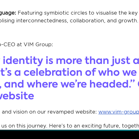
guage:
 Featuring symbiotic circles to visualise the key
lising interconnectedness, collaboration, and growth.
o-CEO at VIM Group: 
identity is more than just a 
t’s a celebration of who we a
, and where we’re headed.” 
ebsite 
 and vision on our revamped website: 
www.vim-grou
us on this journey. Here’s to an exciting future, togeth