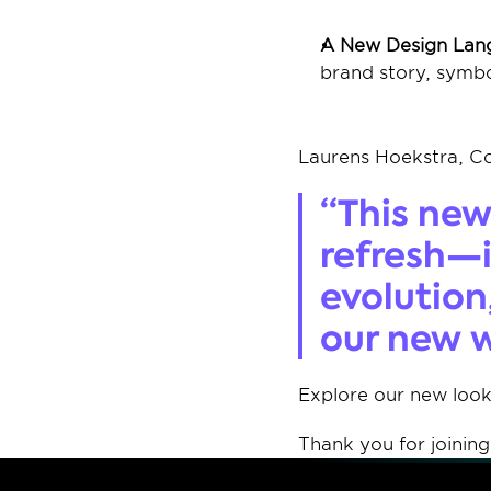
A New Design Lan
brand story, symbo
Laurens Hoekstra, C
“This new 
refresh—i
evolution
our new w
Explore our new look
Thank you for joining 