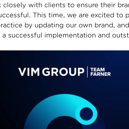
closely with clients to ensure their br
ccessful. This time, we are excited to p
practice by updating our own brand, and
 a successful implementation and outst