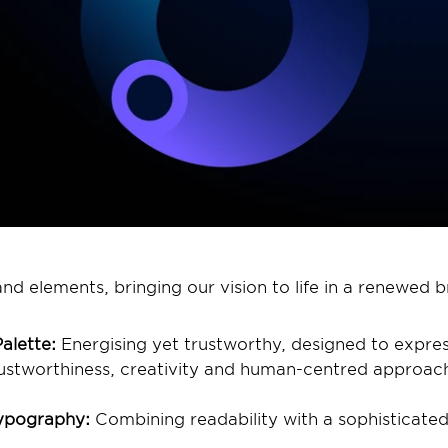
d elements, bringing our vision to life in a renewed br
alette:
 Energising yet trustworthy, designed to expres
rustworthiness, creativity and human-centred approach
ypography:
 Combining readability with a sophisticated