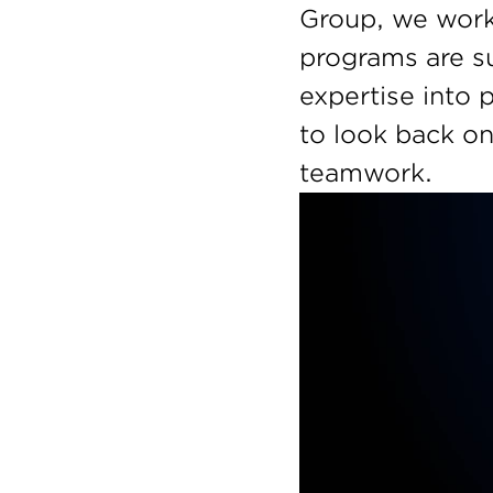
Group, we work 
programs are su
expertise into 
to look back on
teamwork. 