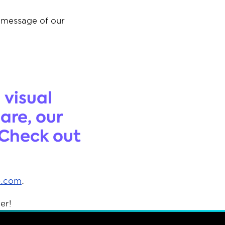
 message of our 
 
visual 
re, our 
Check out 
p.com
. 
er! 