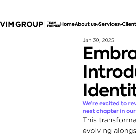
Home
About us
Services
Clien
Jan 30, 2025
Embra
Introd
Identi
We’re excited to re
next chapter in our
This transforma
evolving alongs