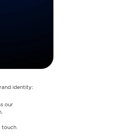
and identity: 
s our 
. 
 touch. 