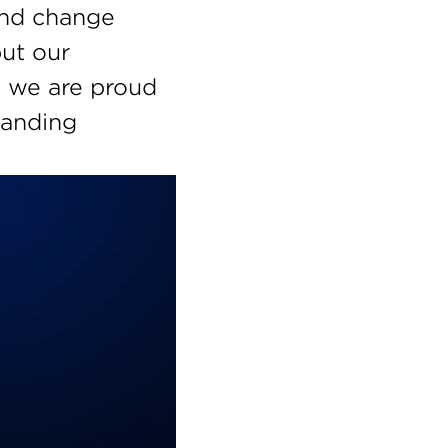
and change 
ut our 
 we are proud 
anding 