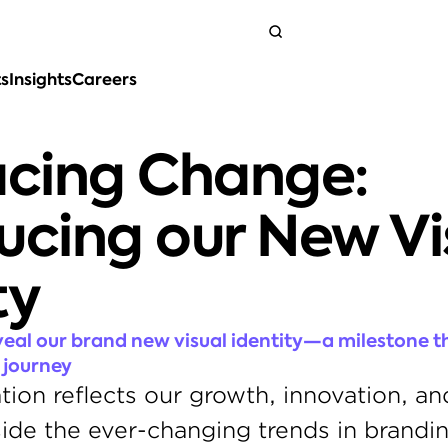
ts
Insights
Careers
Get in touch
cing Change: 
ucing our New Vis
ty
veal our brand new visual identity—a milestone th
 journey
tion reflects our growth, innovation, and
ide the ever-changing trends in brandin