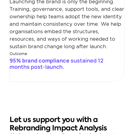
Launching the brand is only the beginning. 
Training, governance, support tools, and clear 
ownership help teams adopt the new identity 
and maintain consistency over time. We help 
organisations embed the structures, 
resources, and ways of working needed to 
sustain brand change long after launch.
Outcome
95% brand compliance 
sustained 12 
months post-launch.
Let us support you with a 
Rebranding Impact Analysis 