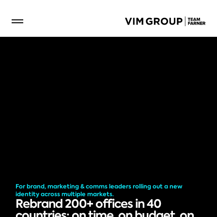
For brand, marketing & comms leaders rolling out a new 
identity across multiple markets.
Rebrand 200+ offices in 40 
countries: on time, on budget, on 