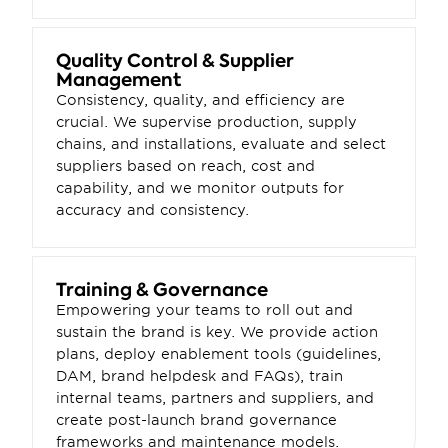
Quality Control & Supplier 
Management
Consistency, quality, and efficiency are 
crucial. We supervise production, supply 
chains, and installations, evaluate and select 
suppliers based on reach, cost and 
capability, and we monitor outputs for 
accuracy and consistency.
Training & Governance
Empowering your teams to roll out and 
sustain the brand is key. We provide action 
plans, deploy enablement tools (guidelines, 
DAM, brand helpdesk and FAQs), train 
internal teams, partners and suppliers, and 
create post-launch brand governance 
frameworks and maintenance models.