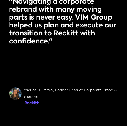
"Navigating a corporate 
rebrand with many moving 
parts is never easy. VIM Group 
helped us plan and execute our 
transition to Reckitt with 
confidence."
Federica Di Persio, Former Head of Corporate Brand & 
Collateral
Reckitt