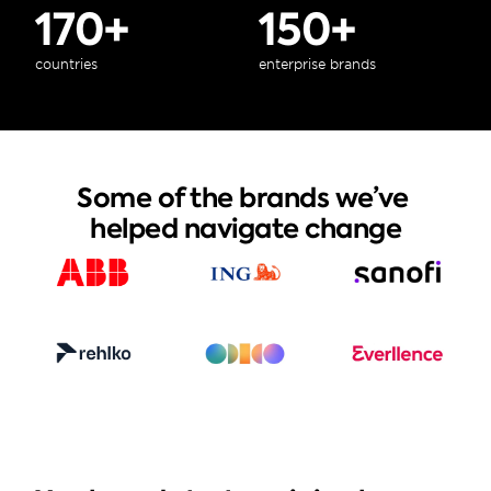
170+
150+
countries
enterprise brands
Some of the brands we’ve 
helped navigate change