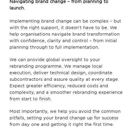
Navigating brand change – from planning to 
launch. 
Implementing brand change can be complex – but 
with the right support, it doesn’t have to be. We 
help organisations navigate brand transformation 
with confidence, clarity and control – from initial 
planning through to full implementation.  
We can provide global oversight to your 
rebranding programme. We manage local 
execution, deliver technical design, coordinate 
subcontractors and assure quality at every stage. 
Expect greater efficiency, reduced costs and 
complexity, and a smoother rebranding experience 
from start to finish. 
Most importantly, we help you avoid the common 
pitfalls, setting your brand change up for success 
from day one and getting it right the first time.