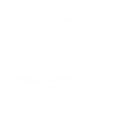
Local teams ordering or creating off-
brand assets because nobody owns the 
rollout of the new brand.
Missed deadlines
Suppliers in 30+ countries moving at 
different speeds.