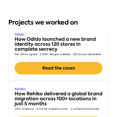
Projects we worked on
Odido
How Odido launched a new brand 
identity across 120 stores in 
complete secrecy
541 NDAs signed · 1,000+ designs created · 120 stores rebranded
Read the case
Rehlko
How Rehlko delivered a global brand 
migration across 100+ locations in 
just 5 months
100+ locations · 5-month migration plan · 1 unified brand portal