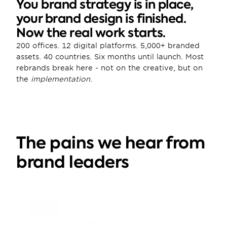
You brand strategy is in place, 
your brand design is finished. 
Now the real work starts.
200 offices. 12 digital platforms. 5,000+ branded 
assets. 40 countries. Six months until launch. Most 
rebrands break here - not on the creative, but on 
the 
implementation
.
The pains we hear from 
brand leaders
Budget overruns