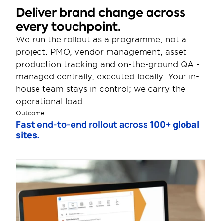
Deliver brand change across 
every touchpoint.
We run the rollout as a programme, not a 
project. PMO, vendor management, asset 
production tracking and on-the-ground QA - 
managed centrally, executed locally. Your in-
house team stays in control; we carry the 
operational load.
Outcome
Fast 
end-to-end rollout across
 100+ global 
sites.