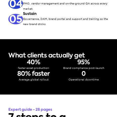
04
PMO, vendor management and on-the-ground QA across every 
market.
Sustain
05
Governance, DAM, brand portal and support and training so the 
new brand sticks.
What clients actually get
40%
95%
faster asset production
Brand compliance post-launch
80% faster
0
Average global rollout
Operational downtime
Expert guide - 28 pages