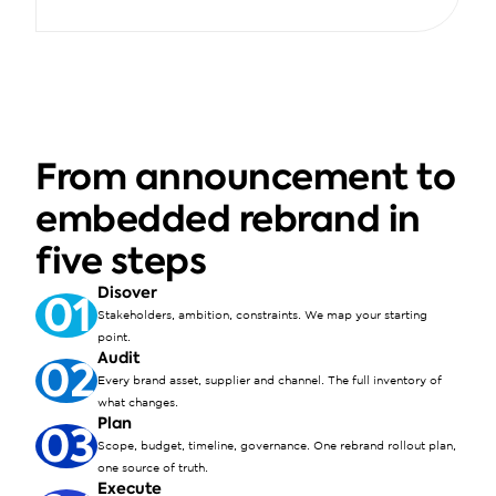
From announcement to 
embedded rebrand in 
five steps
Disover
01
Stakeholders, ambition, constraints. We map your starting 
point.
Audit
02
Every brand asset, supplier and channel. The full inventory of 
what changes.
Plan
03
Scope, budget, timeline, governance. One rebrand rollout plan, 
one source of truth.
Execute