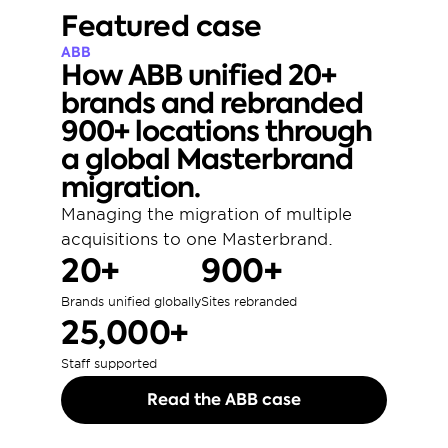
Featured case
ABB
How ABB unified 20+ 
brands and rebranded 
900+ locations through 
a global Masterbrand 
migration.
Managing the migration of multiple 
acquisitions to one Masterbrand. 
20+
900+
Brands unified globally
Sites rebranded
25,000+
Staff supported
Read the ABB case