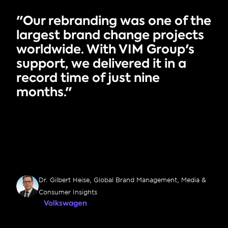
"Our rebranding was one of the 
largest brand change projects 
worldwide. With VIM Group's 
support, we delivered it in a 
record time of just nine 
months."
Dr. Gilbert Heise, Global Brand Management, Media & 
Consumer Insights
Volkswagen