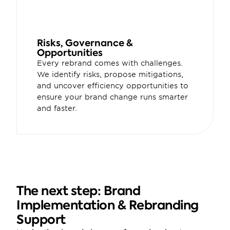
Risks, Governance & 
Opportunities
Every rebrand comes with challenges. 
We identify risks, propose mitigations, 
and uncover efficiency opportunities to 
ensure your brand change runs smarter 
and faster.
The next step: Brand 
Implementation & Rebranding 
Support