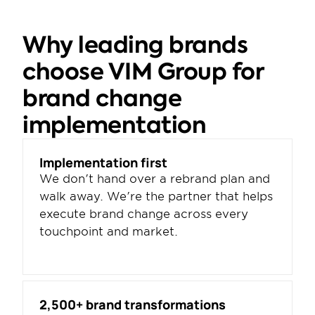
Why leading brands 
choose VIM Group for 
brand change 
implementation
Implementation first
We don't hand over a rebrand plan and 
walk away. We're the partner that helps 
execute brand change across every 
touchpoint and market.
2,500+ brand transformations