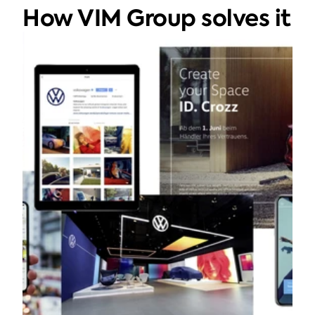
How VIM Group solves it