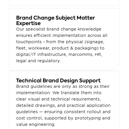
Brand Change Subject Matter 
Expertise
Our specialist brand change knowledge 
ensures efficient implementation across all 
touchpoints – from the physical (signage, 
fleet, workwear, product & packaging) to 
digital/IT infrastructure, marcomms, HR, 
legal and regulatory.
Technical Brand Design Support
Brand guidelines are only as strong as their 
implementation. We translate them into 
clear visual and technical requirements, 
detailed drawings, and practical application 
guidelines — ensuring consistent rollout and 
cost control, supported by prototyping and 
value engineering.