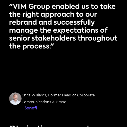
"VIM Group enabled us to take 
the right approach to our 
rebrand and successfully 
manage the expectations of 
senior stakeholders throughout 
the process."
Chris Williams, Former Head of Corporate 
Communications & Brand
Sanofi