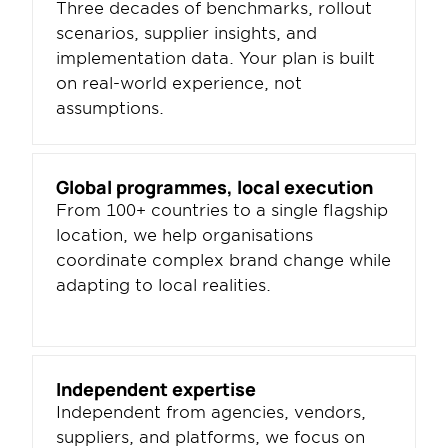
Three decades of benchmarks, rollout 
scenarios, supplier insights, and 
implementation data. Your plan is built 
on real-world experience, not 
assumptions.
Global programmes, local execution
From 100+ countries to a single flagship 
location, we help organisations 
coordinate complex brand change while 
adapting to local realities.
Independent expertise
Independent from agencies, vendors, 
suppliers, and platforms, we focus on 