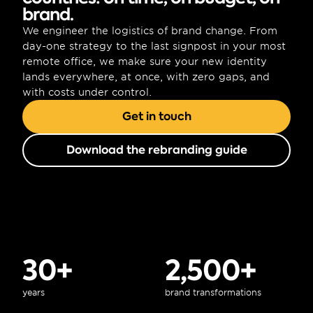
brand.
We engineer the logistics of brand change. From 
day-one strategy to the last signpost in your most 
remote office, we make sure your new identity 
lands everywhere, at once, with zero gaps, and 
with costs under control.
Get in touch
Download the rebranding guide
30+
2,500+
years
brand transformations