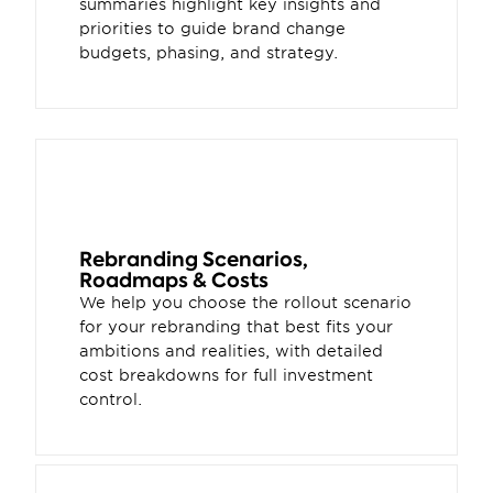
summaries highlight key insights and 
priorities to guide brand change 
budgets, phasing, and strategy.
Rebranding Scenarios, 
Roadmaps & Costs 
We help you choose the rollout scenario 
for your rebranding that best fits your 
ambitions and realities, with detailed 
cost breakdowns for full investment 
control. 