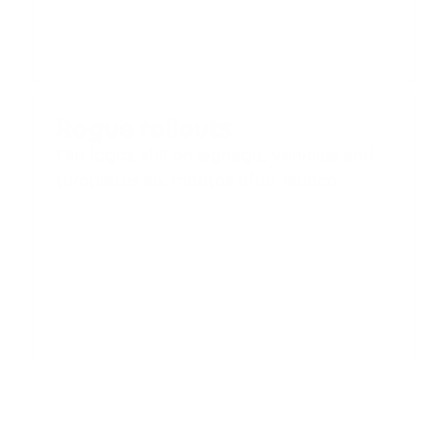
Rogue rollouts
Old logos still on signage, vehicles and 
templates six months after launch.