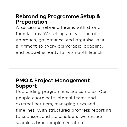
Rebranding Programme Setup & 
Preparation
A successful rebrand begins with strong 
foundations. We set up a clear plan of 
approach, governance, and organisational 
alignment so every deliverable, deadline, 
and budget is ready for a smooth launch.
PMO & Project Management 
Support
Rebranding programmes are complex. Our 
people coordinate internal teams and 
external partners, managing risks and 
timelines. With structured progress reporting 
to sponsors and stakeholders, we ensure 
seamless brand implementation.