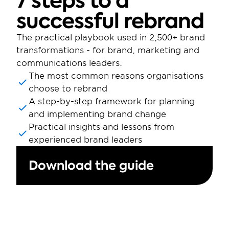
7 steps to a 
successful rebrand
The practical playbook used in 2,500+ brand 
transformations - for brand, marketing and 
communications leaders.
The most common reasons organisations 
choose to rebrand
A step-by-step framework for planning 
and implementing brand change
Practical insights and lessons from 
experienced brand leaders
Download the guide