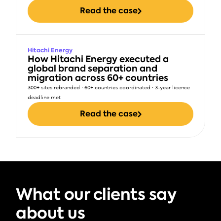
Read the case
Hitachi Energy
How Hitachi Energy executed a 
global brand separation and 
migration across 60+ countries
300+ sites rebranded · 60+ countries coordinated · 3-year licence 
deadline met
Read the case
What our clients say 
about us