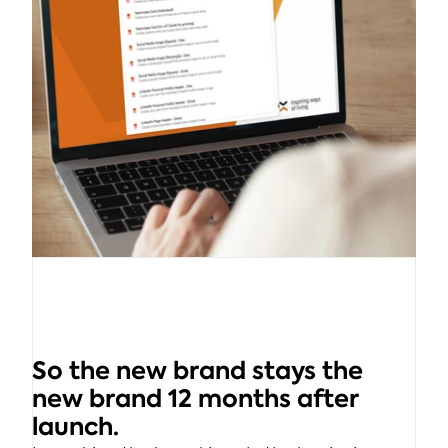
So the new brand stays the 
new brand 12 months after 
launch.