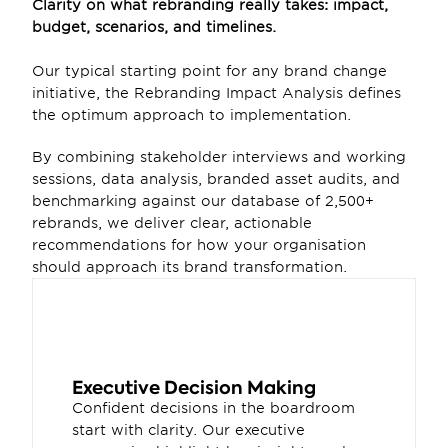
Clarity on what rebranding really takes: impact, 
budget, scenarios, and timelines. 
Our typical starting point for any brand change 
initiative, the Rebranding Impact Analysis defines 
the optimum approach to implementation.
By combining stakeholder interviews and working 
sessions, data analysis, branded asset audits, and 
benchmarking against our database of 2,500+ 
rebrands, we deliver clear, actionable 
recommendations for how your organisation 
should approach its brand transformation.
Executive Decision Making
Confident decisions in the boardroom 
start with clarity. Our executive 