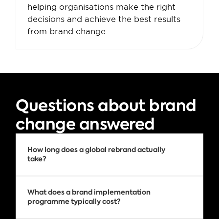
helping organisations make the right 
decisions and achieve the best results 
from brand change.
Questions about brand 
change answered
How long does a global rebrand actually 
take?
Every rebrand is different. The timeline 
depends on factors such as the number of 
What does a brand implementation 
countries involved, the volume of physical 
programme typically cost?
and digital assets, supplier dependencies, 