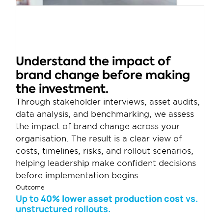
Understand the impact of 
brand change before making 
the investment.
Through stakeholder interviews, asset audits, 
data analysis, and benchmarking, we assess 
the impact of brand change across your 
organisation. The result is a clear view of 
costs, timelines, risks, and rollout scenarios, 
helping leadership make confident decisions 
before implementation begins.
Outcome
Up to
 40% lower asset production cost 
vs. 
unstructured rollouts.