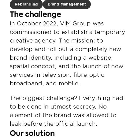
Rebranding
Brand Management
The challenge
In October 2022, VIM Group was 
commissioned to establish a temporary 
creative agency. The mission: to 
develop and roll out a completely new 
brand identity, including a website, 
spatial concept, and the launch of new 
services in television, fibre-optic 
broadband, and mobile.
The biggest challenge? Everything had 
to be done in utmost secrecy. No 
element of the brand was allowed to 
leak before the official launch.
Our solution