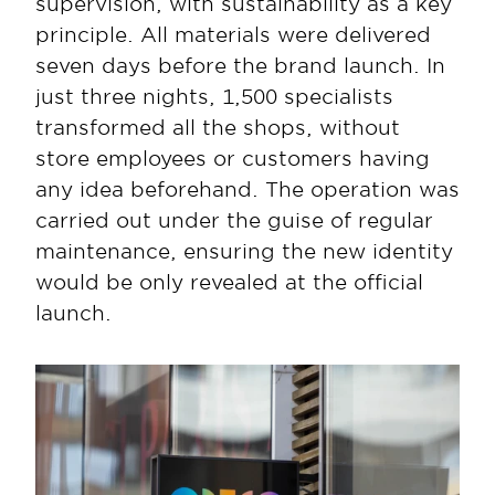
supervision, with sustainability as a key 
principle. All materials were delivered 
seven days before the brand launch. In 
just three nights, 1,500 specialists 
transformed all the shops, without 
store employees or customers having 
any idea beforehand. The operation was 
carried out under the guise of regular 
maintenance, ensuring the new identity 
would be only revealed at the official 
launch.