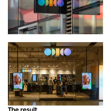
The result