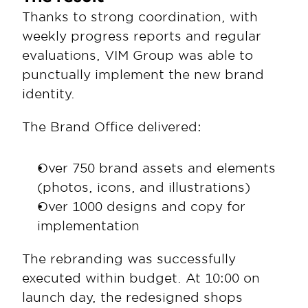
Thanks to strong coordination, with 
weekly progress reports and regular 
evaluations, VIM Group was able to 
punctually implement the new brand 
identity.
The Brand Office delivered:
Over 750 brand assets and elements 
(photos, icons, and illustrations)
Over 1000 designs and copy for 
implementation
The rebranding was successfully 
executed within budget. At 10:00 on 
launch day, the redesigned shops 