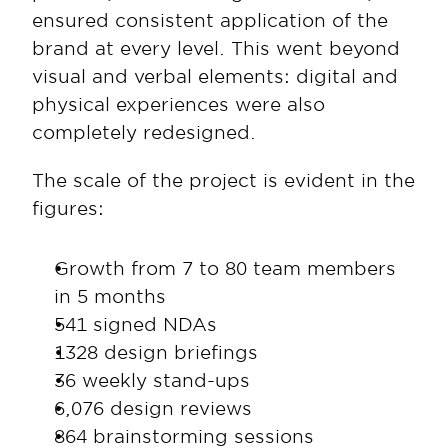
ensured consistent application of the 
brand at every level. This went beyond 
visual and verbal elements: digital and 
physical experiences were also 
completely redesigned.
The scale of the project is evident in the 
figures:
Growth from 7 to 80 team members 
in 5 months
541 signed NDAs
1328 design briefings
36 weekly stand-ups
6,076 design reviews
864 brainstorming sessions