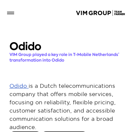
Odido 
VIM Group played a key role in T-Mobile Netherlands’ 
transformation into Odido
Odido 
is a Dutch telecommunications 
company that offers mobile services, 
focusing on reliability, flexible pricing, 
customer satisfaction, and accessible 
communication solutions for a broad 
audience.