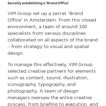
Secretly establishing a ‘Brand Office’
VIM Group set up a secret 'Brand 
Office' in Amsterdam. From this closed 
environment, a team of around 100 
specialists from various disciplines 
collaborated on all aspects of the brand 
– from strategy to visual and spatial 
design.
To manage this effectively, VIM Group 
selected creative partners for elements 
such as content, sound, illustration, 
iconography, typography, and 
photography. A team of design 
managers oversaw the entire creative 
process, from briefing to execution, and 