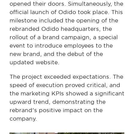
opened their doors. Simultaneously, the 
official launch of Odido took place. This 
milestone included the opening of the 
rebranded Odido headquarters, the 
rollout of a brand campaign, a special 
event to introduce employees to the 
new brand, and the debut of the 
updated website.
The project exceeded expectations. The 
speed of execution proved critical, and 
the marketing KPIs showed a significant 
upward trend, demonstrating the 
rebrand's positive impact on the 
company.