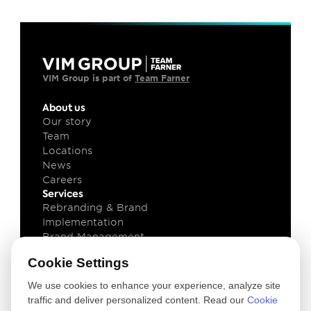
VIM Group is part of 
Team Farner
About us
Our story
Team
Locations
News
Careers
Services
Rebranding & Brand 
Implementation
Brand Management
Brand Technology
Cookie Settings
Knowledge
Client cases
We use cookies to enhance your experience, analyze site
Insights
traffic and deliver personalized content. Read our
Cookie
Downloads