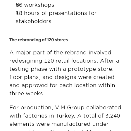
86 workshops
18 hours of presentations for 
stakeholders
The rebranding of 120 stores
A major part of the rebrand involved 
redesigning 120 retail locations. After a 
testing phase with a prototype store, 
floor plans, and designs were created 
and approved for each location within 
three weeks.  
For production, VIM Group collaborated 
with factories in Turkey. A total of 3,240 
elements were manufactured under 