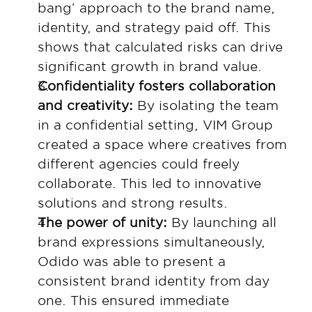
bang’ approach to the brand name, 
identity, and strategy paid off. This 
shows that calculated risks can drive 
significant growth in brand value.
Confidentiality fosters collaboration 
and creativity: 
By isolating the team 
in a confidential setting, VIM Group 
created a space where creatives from 
different agencies could freely 
collaborate. This led to innovative 
solutions and strong results.
The power of unity: 
By launching all 
brand expressions simultaneously, 
Odido was able to present a 
consistent brand identity from day 
one. This ensured immediate 