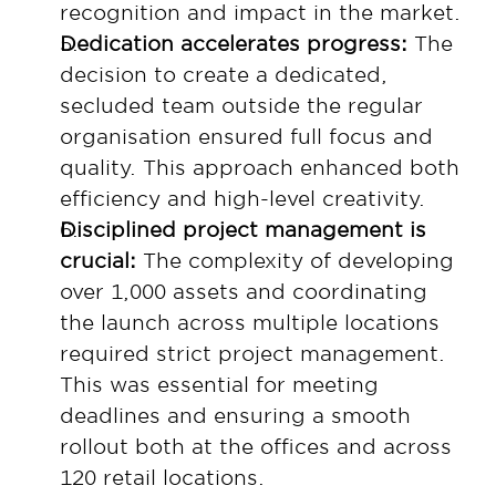
recognition and impact in the market.
Dedication accelerates progress: 
The 
decision to create a dedicated, 
secluded team outside the regular 
organisation ensured full focus and 
quality. This approach enhanced both 
efficiency and high-level creativity.
Disciplined project management is 
crucial: 
The complexity of developing 
over 1,000 assets and coordinating 
the launch across multiple locations 
required strict project management. 
This was essential for meeting 
deadlines and ensuring a smooth 
rollout both at the offices and across 
120 retail locations.