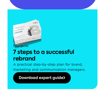
Free guide
7 steps to a successful 
rebrand
A practical step-by-step plan for brand, 
marketing and communication managers.
Download expert guide