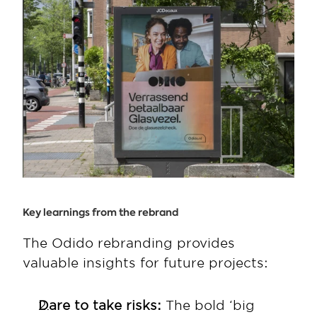
Key learnings from the rebrand
The Odido rebranding provides 
valuable insights for future projects:
Dare to take risks:
 The bold ‘big 