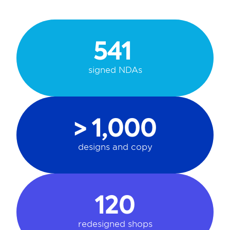
541 
signed NDAs
> 1,000
designs and copy
120
redesigned shops