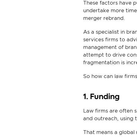
These factors have pu
undertake more time,
merger rebrand.
As a specialist in b
services firms to adv
management of brand a
attempt to drive cons
fragmentation is inc
So how can law firms
1. Funding
Law firms are often 
and outreach, using t
That means a global 