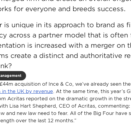
orks for everyone and breeds success.
r is unique in its approach to brand as f
cy across a partner model that is often
ntation is increased with a merger on t
ms create a distinct and authoritative r
ank?
Management
44m acquisition of Ince & Co, we’ve already seen the 
rm in the UK by revenue
. At the same time, this year’s G
m Acritas reported on the dramatic growth in the stre
with Lisa Hart Shepherd, CEO of Acritas, commenting: “
aw and new law need to fear. All of the Big Four have se
rength over the last 12 months.”