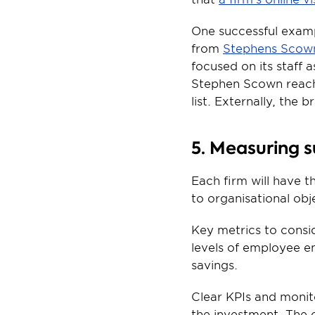
One successful examp
from 
Stephens Scown 
focused on its staff 
Stephen Scown reach
list. Externally, the
5. Measuring 
Each firm will have 
to organisational ob
Key metrics to consid
levels of employee e
savings.
Clear KPIs and monito
the investment. The 