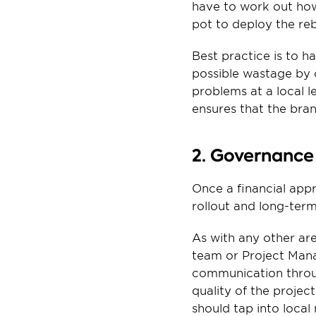
have to work out how
pot to deploy the re
Best practice is to h
possible wastage by 
problems at a local le
ensures that the bra
2. Governance
Once a financial app
rollout and long-te
As with any other are
team or Project Mana
communication throug
quality of the projec
should tap into local 