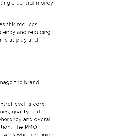
ting a central money 
s this reduces 
stency and reducing 
ume at play and 
anage the brand 
ral level, a core 
es, quality and 
herency and overall 
ation. The PMO 
isions while retaining 