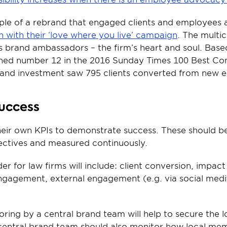
le of a rebrand that engaged clients and employees a
with their ‘love where you live’ campaign
. The multi
as brand ambassadors – the firm’s heart and soul. Based
ed number 12 in the 2016 Sunday Times 100 Best Co
 brand investment saw 795 clients converted from new e
success
their own KPIs to demonstrate success. These should b
jectives and measured continuously.
er for law firms will include: client conversion, impact
ngagement, external engagement (e.g. via social media
ring by a central brand team will help to secure the l
central brand team should also monitor how local mem