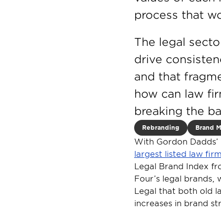
process that w
The legal secto
drive consisten
and that fragme
how can law fir
breaking the b
Rebranding
Brand 
With Gordon Dadds’ £
largest listed law fi
Legal Brand Index fro
Four’s legal brands, 
Legal that both old l
increases in brand st