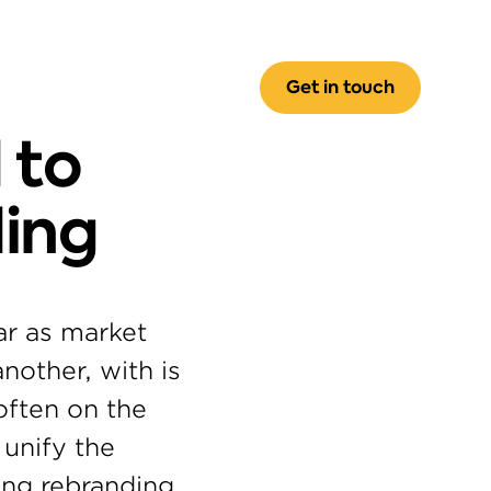
Get in touch
to 
ing
r as market 
other, with is 
often on the 
unify the 
ng rebranding 