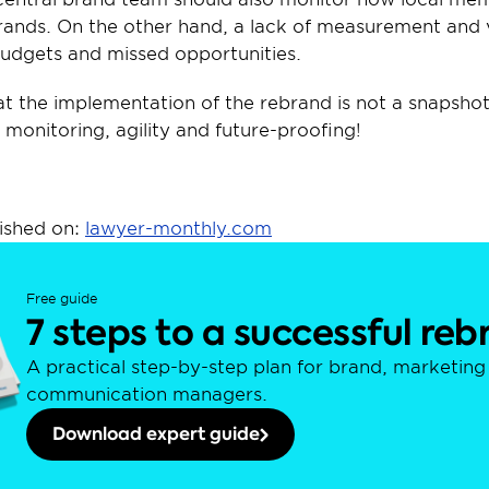
rands. On the other hand, a lack of measurement and 
budgets and missed opportunities.
t the implementation of the rebrand is not a snapshot –
 monitoring, agility and future-proofing!
ished on: 
lawyer-monthly.com
Free guide
7 steps to a successful re
A practical step-by-step plan for brand, marketing 
communication managers.
Download expert guide