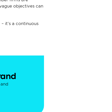
vague objectives can 
 it’s a continuous 
brand
and 