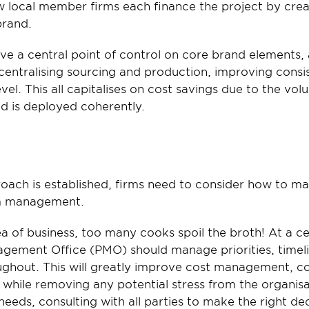
 local member firms each finance the project by crea
brand.
ave a central point of control on core brand elements, a
centralising sourcing and production, improving consi
vel. This all capitalises on cost savings due to the vol
nd is deployed coherently.
roach is established, firms need to consider how to m
rm management.
a of business, too many cooks spoil the broth! At a cent
gement Office (PMO) should manage priorities, timelin
hout. This will greatly improve cost management, co
t while removing any potential stress from the organis
needs, consulting with all parties to make the right dec