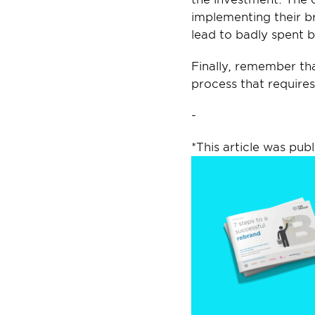
implementing their b
lead to badly spent 
Finally, remember tha
process that requires
-
*This article was publ