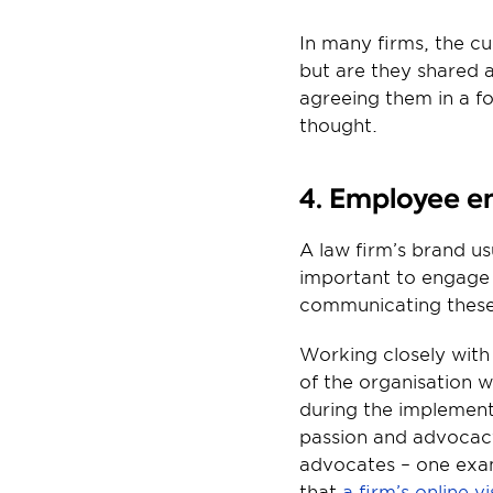
In many firms, the cu
but are they shared a
agreeing them in a fo
thought.
4. Employee 
A law firm’s brand us
important to engage 
communicating thes
Working closely with 
of the organisation w
during the implement
passion and advocacy
advocates – one exam
that 
a firm’s online 