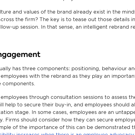
lture and values of the brand already exist in the minds
cross the firm? The key is to tease out those details i
llow-up session. In that sense, an intelligent rebrand r
engagement
ually has three components: positioning, behaviour and
employees with the rebrand as they play an important 
e components.
employees through consultation sessions to assess the
ill help to secure their buy-in, and employees should a
ation stage. In some cases, employees are an untapped
. Firms should consider how they can secure employe
ple of the importance of this can be demonstrated th
visibility increases when there is an employee advoca