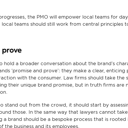
 progresses, the PMO will empower local teams for day
local teams should still work from central principles to
d prove
to hold a broader conversation about the brand’s chara
ands ‘promise and prove’: they make a clear, enticing 
teraction with the consumer. Law firms should take th
ing their unique brand promise, but in truth firms are 
ion.
 to stand out from the crowd, it should start by assessi
round those. In the same way that lawyers cannot take
ing a brand should be a bespoke process that is rooted i
of the business and its employees.