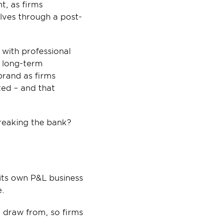
, as firms 
lves through a post-
ith professional 
 long-term 
rand as firms 
ed – and that 
breaking the bank?
ts own P&L business 
e.
 draw from, so firms 