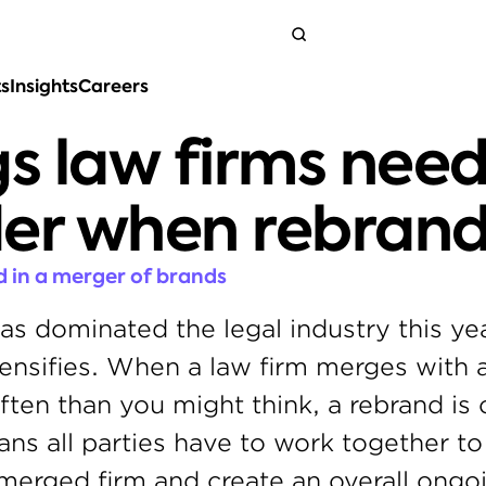
ts
Insights
Careers
Get in touch
gs law firms need 
der when rebrand
 in a merger of brands
s dominated the legal industry this yea
ensifies. When a law firm merges with an
ften than you might think, a rebrand is 
ans all parties have to work together to 
merged firm and create an overall ongoi