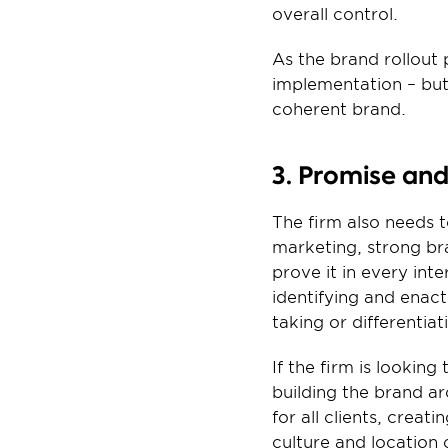
overall control.
As the brand rollout
implementation – but 
coherent brand.
3. Promise an
The firm also needs 
marketing, strong br
prove it in every in
identifying and enact
taking or differentiat
If the firm is looking
building the brand a
for all clients, creat
culture and location 