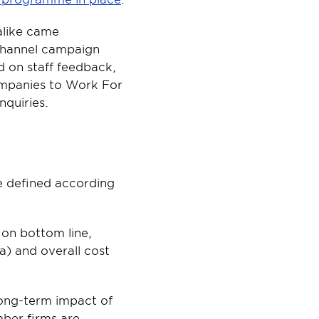
like came 
channel campaign 
 on staff feedback, 
mpanies to Work For 
nquiries.
e defined according 
 on bottom line, 
) and overall cost 
ong-term impact of 
ber firms are 