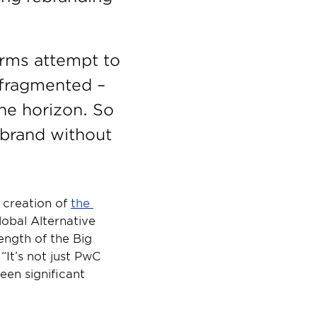
irms attempt to 
 fragmented – 
he horizon. So 
ebrand without 
creation of 
the 
lobal Alternative 
ngth of the Big 
It’s not just PwC 
en significant 