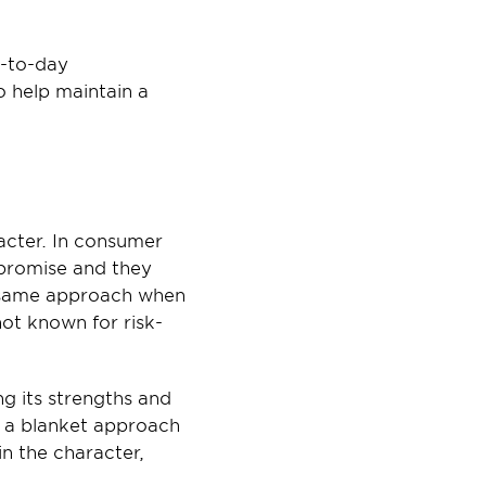
-to-day 
 help maintain a 
cter. In consumer 
promise and they 
e same approach when 
not known for risk-
ng its strengths and 
 a blanket approach 
n the character, 