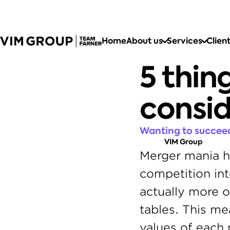
Home
About us
Services
Clien
5 thin
consi
Wanting to succeed
VIM Group
Merger mania ha
competition int
actually more o
tables. This me
values of each 