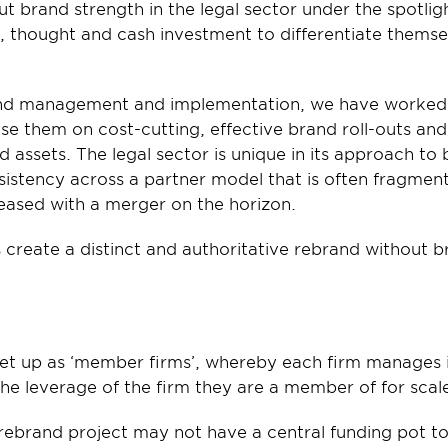
t brand strength in the legal sector under the spotlight
 thought and cash investment to differentiate themse
rand management and implementation, we have worked w
ise them on cost-cutting, effective brand roll-outs and
ssets. The legal sector is unique in its approach to b
istency across a partner model that is often fragment
reased with a merger on the horizon.
 create a distinct and authoritative rebrand without 
set up as ‘member firms’, whereby each firm manages i
he leverage of the firm they are a member of for scal
rebrand project may not have a central funding pot to