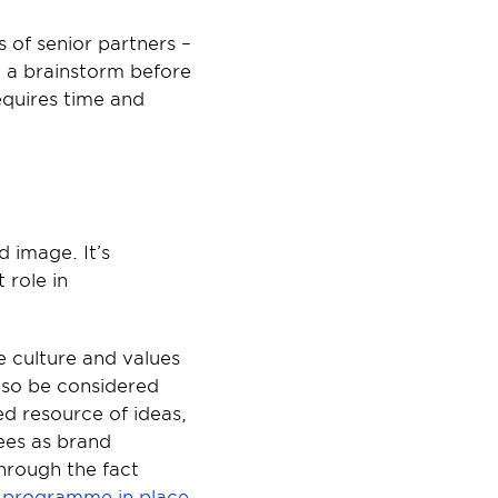
 of senior partners – 
n a brainstorm before 
equires time and 
 image. It’s 
role in 
 culture and values 
lso be considered 
 resource of ideas, 
es as brand 
rough the fact 
cy programme in place
.