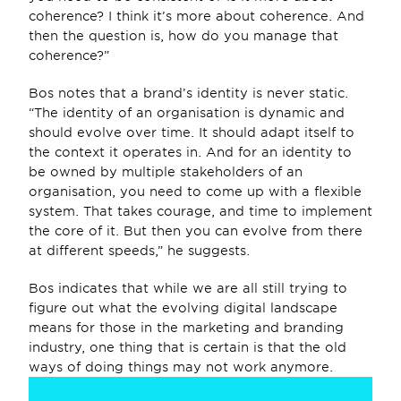
coherence? I think it’s more about coherence. And 
then the question is, how do you manage that 
coherence?”
Bos notes that a brand’s identity is never static. 
“The identity of an organisation is dynamic and 
should evolve over time. It should adapt itself to 
the context it operates in. And for an identity to 
be owned by multiple stakeholders of an 
organisation, you need to come up with a flexible 
system. That takes courage, and time to implement 
the core of it. But then you can evolve from there 
at different speeds,” he suggests.
Bos indicates that while we are all still trying to 
figure out what the evolving digital landscape 
means for those in the marketing and branding 
industry, one thing that is certain is that the old 
ways of doing things may not work anymore.