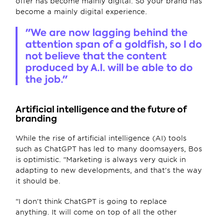
offer has become mainly digital. So your brand has 
become a mainly digital experience.
"We are now lagging behind the 
attention span of a goldfish, so I do 
not believe that the content 
produced by A.I. will be able to do 
the job."
Artificial intelligence and the future of 
branding
While the rise of artificial intelligence (AI) tools 
such as ChatGPT has led to many doomsayers, Bos 
is optimistic. “Marketing is always very quick in 
adapting to new developments, and that’s the way 
it should be.
“I don’t think ChatGPT is going to replace 
anything. It will come on top of all the other 