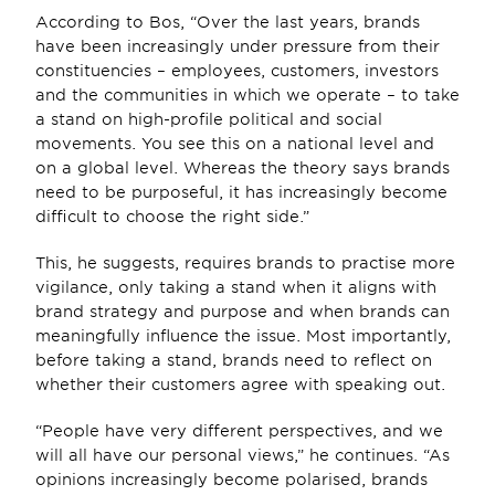
According to Bos, “Over the last years, brands 
have been increasingly under pressure from their 
constituencies – employees, customers, investors 
and the communities in which we operate – to take 
a stand on high-profile political and social 
movements. You see this on a national level and 
on a global level. Whereas the theory says brands 
need to be purposeful, it has increasingly become 
difficult to choose the right side.”
This, he suggests, requires brands to practise more 
vigilance, only taking a stand when it aligns with 
brand strategy and purpose and when brands can 
meaningfully influence the issue. Most importantly, 
before taking a stand, brands need to reflect on 
whether their customers agree with speaking out.
“People have very different perspectives, and we 
will all have our personal views,” he continues. “As 
opinions increasingly become polarised, brands 