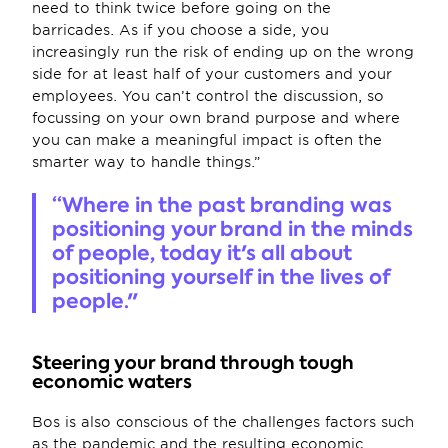
need to think twice before going on the 
barricades. As if you choose a side, you 
increasingly run the risk of ending up on the wrong 
side for at least half of your customers and your 
employees. You can’t control the discussion, so 
focussing on your own brand purpose and where 
you can make a meaningful impact is often the 
smarter way to handle things.”
“Where in the past branding was 
positioning your brand in the minds 
of people, today it's all about 
positioning yourself in the lives of 
people."
Steering your brand through tough 
economic waters 
Bos is also conscious of the challenges factors such 
as the pandemic and the resulting economic 