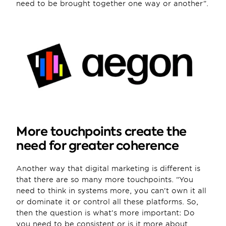
need to be brought together one way or another”.
More touchpoints create the 
need for greater coherence
Another way that digital marketing is different is 
that there are so many more touchpoints. “You 
need to think in systems more, you can’t own it all 
or dominate it or control all these platforms. So, 
then the question is what’s more important: Do 
you need to be consistent or is it more about 