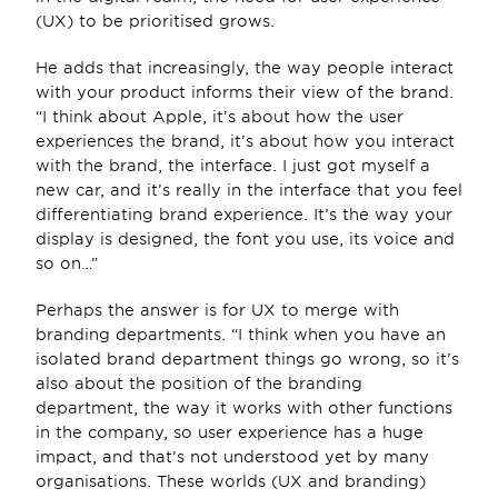
(UX) to be prioritised grows.
He adds that increasingly, the way people interact 
with your product informs their view of the brand. 
“I think about Apple, it’s about how the user 
experiences the brand, it’s about how you interact 
with the brand, the interface. I just got myself a 
new car, and it’s really in the interface that you feel 
differentiating brand experience. It’s the way your 
display is designed, the font you use, its voice and 
so on…”
Perhaps the answer is for UX to merge with 
branding departments. “I think when you have an 
isolated brand department things go wrong, so it’s 
also about the position of the branding 
department, the way it works with other functions 
in the company, so user experience has a huge 
impact, and that’s not understood yet by many 
organisations. These worlds (UX and branding) 