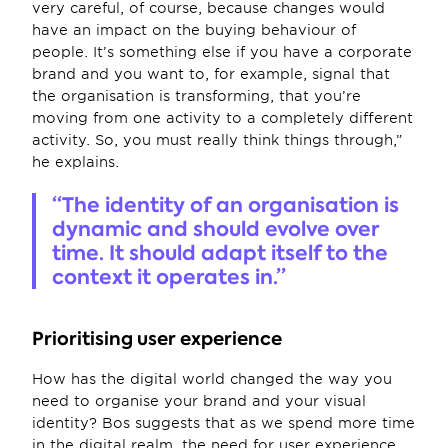
very careful, of course, because changes would 
have an impact on the buying behaviour of 
people. It’s something else if you have a corporate 
brand and you want to, for example, signal that 
the organisation is transforming, that you’re 
moving from one activity to a completely different 
activity. So, you must really think things through,” 
he explains.
“The identity of an organisation is 
dynamic and should evolve over 
time. It should adapt itself to the 
context it operates in.”
Prioritising user experience 
How has the digital world changed the way you 
need to organise your brand and your visual 
identity? Bos suggests that as we spend more time 
in the digital realm, the need for user experience 