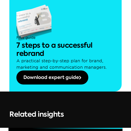
Free guide
7 steps to a successful 
rebrand
A practical step-by-step plan for brand, 
marketing and communication managers.
Download expert guide
Related insights