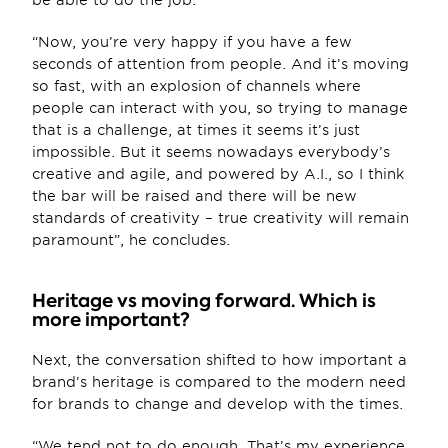
be able to do the job.
“Now, you’re very happy if you have a few 
seconds of attention from people. And it’s moving 
so fast, with an explosion of channels where 
people can interact with you, so trying to manage 
that is a challenge, at times it seems it’s just 
impossible. But it seems nowadays everybody’s 
creative and agile, and powered by A.I., so I think 
the bar will be raised and there will be new 
standards of creativity – true creativity will remain 
paramount”, he concludes.
Heritage vs moving forward. Which is 
more important? 
Next, the conversation shifted to how important a 
brand’s heritage is compared to the modern need 
for brands to change and develop with the times.
“We tend not to do enough. That’s my experience 