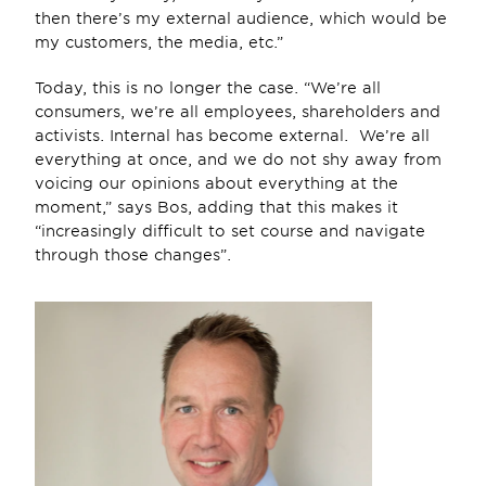
then there’s my external audience, which would be 
my customers, the media, etc.”
Today, this is no longer the case. “We’re all 
consumers, we’re all employees, shareholders and 
activists. Internal has become external.  We’re all 
everything at once, and we do not shy away from 
voicing our opinions about everything at the 
moment,” says Bos, adding that this makes it 
“increasingly difficult to set course and navigate 
through those changes”.