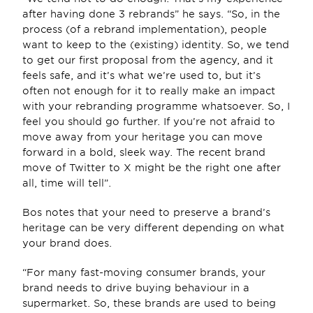
after having done 3 rebrands” he says. “So, in the 
process (of a rebrand implementation), people 
want to keep to the (existing) identity. So, we tend 
to get our first proposal from the agency, and it 
feels safe, and it’s what we’re used to, but it’s 
often not enough for it to really make an impact 
with your rebranding programme whatsoever. So, I 
feel you should go further. If you’re not afraid to 
move away from your heritage you can move 
forward in a bold, sleek way. The recent brand 
move of Twitter to X might be the right one after 
all, time will tell”.
Bos notes that your need to preserve a brand’s 
heritage can be very different depending on what 
your brand does.
“For many fast-moving consumer brands, your 
brand needs to drive buying behaviour in a 
supermarket. So, these brands are used to being 