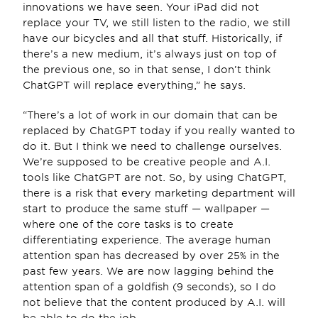
innovations we have seen. Your iPad did not 
replace your TV, we still listen to the radio, we still 
have our bicycles and all that stuff. Historically, if 
there’s a new medium, it’s always just on top of 
the previous one, so in that sense, I don’t think 
ChatGPT will replace everything,” he says.
“There’s a lot of work in our domain that can be 
replaced by ChatGPT today if you really wanted to 
do it. But I think we need to challenge ourselves. 
We’re supposed to be creative people and A.I. 
tools like ChatGPT are not. So, by using ChatGPT, 
there is a risk that every marketing department will 
start to produce the same stuff — wallpaper — 
where one of the core tasks is to create 
differentiating experience. The average human 
attention span has decreased by over 25% in the 
past few years. We are now lagging behind the 
attention span of a goldfish (9 seconds), so I do 
not believe that the content produced by A.I. will 