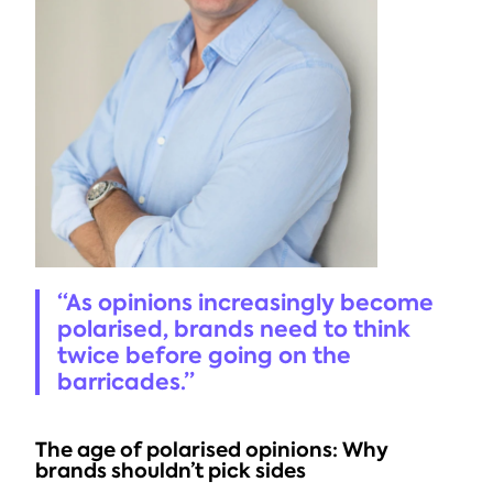
“As opinions increasingly become 
polarised, brands need to think 
twice before going on the 
barricades.”
The age of polarised opinions: Why 
brands shouldn’t pick sides 