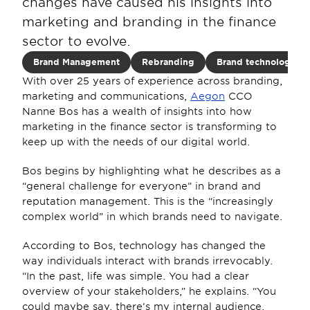
changes have caused his insights into 
marketing and branding in the finance 
sector to evolve.
Brand Management
Rebranding
Brand technology
With over 25 years of experience across branding, 
marketing and communications, 
Aegon
 CCO 
Nanne Bos has a wealth of insights into how 
marketing in the finance sector is transforming to 
keep up with the needs of our digital world. 
Bos begins by highlighting what he describes as a 
“general challenge for everyone” in brand and 
reputation management. This is the “increasingly 
complex world” in which brands need to navigate.
According to Bos, technology has changed the 
way individuals interact with brands irrevocably. 
“In the past, life was simple. You had a clear 
overview of your stakeholders,” he explains. “You 
could maybe say, there’s my internal audience, 