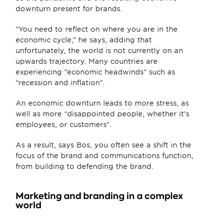
downturn present for brands.
“You need to reflect on where you are in the 
economic cycle,” he says, adding that 
unfortunately, the world is not currently on an 
upwards trajectory. Many countries are 
experiencing “economic headwinds” such as 
“recession and inflation”.
An economic downturn leads to more stress, as 
well as more “disappointed people, whether it’s 
employees, or customers”. 
As a result, says Bos, you often see a shift in the 
focus of the brand and communications function, 
from building to defending the brand.
Marketing and branding in a complex 
world  