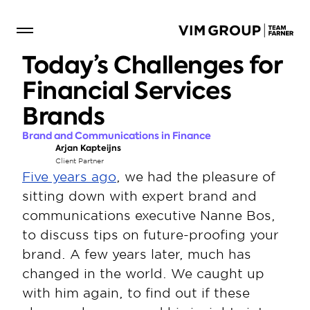
Today’s Challenges for 
Financial Services 
Brands
Brand and Communications in Finance
Arjan Kapteijns
Client Partner
Five years ago
, we had the pleasure of 
sitting down with expert brand and 
communications executive Nanne Bos, 
to discuss tips on future-proofing your 
brand. A few years later, much has 
changed in the world. We caught up 
with him again, to find out if these 