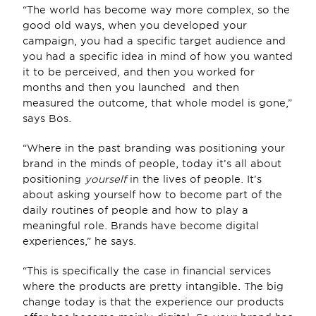
“The world has become way more complex, so the 
good old ways, when you developed your 
campaign, you had a specific target audience and 
you had a specific idea in mind of how you wanted 
it to be perceived, and then you worked for 
months and then you launched  and then 
measured the outcome, that whole model is gone,” 
says Bos.
“Where in the past branding was positioning your 
brand in the minds of people, today it’s all about 
positioning 
yourself
 in the lives of people. It’s 
about asking yourself how to become part of the 
daily routines of people and how to play a 
meaningful role. Brands have become digital 
experiences,” he says.
“This is specifically the case in financial services 
where the products are pretty intangible. The big 
change today is that the experience our products 