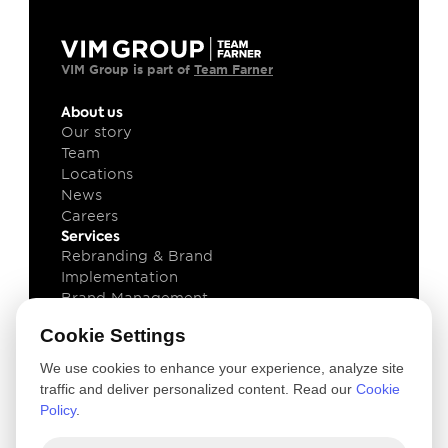
VIM Group is part of 
Team Farner
About us
Our story
Team
Locations
News
Careers
Services
Rebranding & Brand 
Implementation
Brand Management
Brand Technology
Cookie Settings
Knowledge
Client cases
We use cookies to enhance your experience, analyze site
Insights
traffic and deliver personalized content. Read our
Cookie
Downloads
Policy
.
Newsletter
Legal