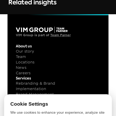
Related insights
VIM Group is part of 
Team Farner
About us
Our story
Team
Locations
News
Careers
Services
Rebranding & Brand 
Implementation
Brand Management
Brand Technology
Cookie Settings
Knowledge
Client cases
We use cookies to enhance your experience, analyze site
Insights