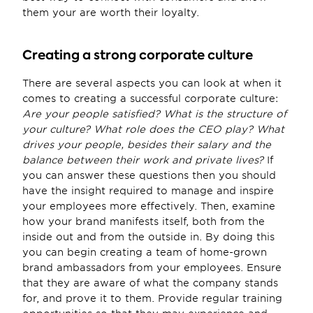
them your are worth their loyalty.
Creating a strong corporate culture
There are several aspects you can look at when it 
comes to creating a successful corporate culture: 
Are your people satisfied? What is the structure of 
your culture? What role does the CEO play? What 
drives your people, besides their salary and the 
balance between their work and private lives?
 If 
you can answer these questions then you should 
have the insight required to manage and inspire 
your employees more effectively. Then, examine 
how your brand manifests itself, both from the 
inside out and from the outside in. By doing this 
you can begin creating a team of home-grown 
brand ambassadors from your employees. Ensure 
that they are aware of what the company stands 
for, and prove it to them. Provide regular training 