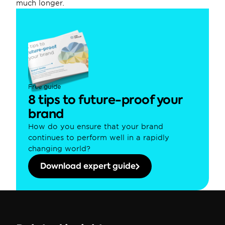
much longer.
Free guide
8 tips to future-proof your 
brand
How do you ensure that your brand 
continues to perform well in a rapidly 
changing world?
Download expert guide