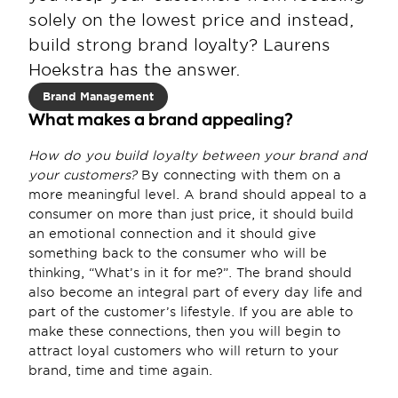
solely on the lowest price and instead, 
build strong brand loyalty? Laurens 
Hoekstra has the answer.
Brand Management
What makes a brand appealing?
How do you build loyalty between your brand and 
your customers?
 By connecting with them on a 
more meaningful level. A brand should appeal to a 
consumer on more than just price, it should build 
an emotional connection and it should give 
something back to the consumer who will be 
thinking, “What’s in it for me?”. The brand should 
also become an integral part of every day life and 
part of the customer’s lifestyle. If you are able to 
make these connections, then you will begin to 
attract loyal customers who will return to your 
brand, time and time again.