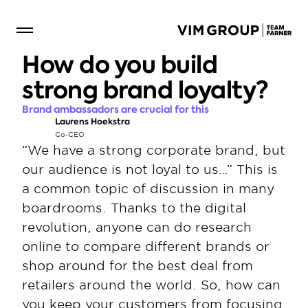
How do you build 
strong brand loyalty?
Brand ambassadors are crucial for this
Laurens Hoekstra
Co-CEO
“We have a strong corporate brand, but 
our audience is not loyal to us…” This is 
a common topic of discussion in many 
boardrooms. Thanks to the digital 
revolution, anyone can do research 
online to compare different brands or 
shop around for the best deal from 
retailers around the world. So, how can 
you keep your customers from focusing 