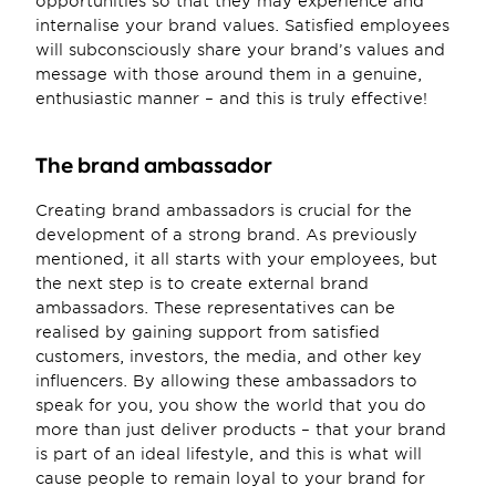
opportunities so that they may experience and 
internalise your brand values. Satisfied employees 
will subconsciously share your brand’s values and 
message with those around them in a genuine, 
enthusiastic manner – and this is truly effective!
The brand ambassador
Creating brand ambassadors is crucial for the 
development of a strong brand. As previously 
mentioned, it all starts with your employees, but 
the next step is to create external brand 
ambassadors. These representatives can be 
realised by gaining support from satisfied 
customers, investors, the media, and other key 
influencers. By allowing these ambassadors to 
speak for you, you show the world that you do 
more than just deliver products – that your brand 
is part of an ideal lifestyle, and this is what will 
cause people to remain loyal to your brand for 