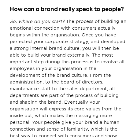
How can a brand really speak to people?
So, where do you start?
 The process of building an 
emotional connection with consumers actually 
begins within the organisation. Once you have 
perfected your corporate strategy, and developed 
a strong internal brand culture, you will then be 
able to build your brand externally. The most 
important step during this process is to involve all 
employees in your organisation in the 
development of the brand culture. From the 
administration, to the board of directors, 
maintenance staff to the sales department, all 
departments are part of the process of building 
and shaping the brand. Eventually your 
organisation will express its core values from the 
inside out, which makes the messaging more 
personal. Your people give your brand a human 
connection and sense of familarity, which is the 
best way to connect with consumers and show 