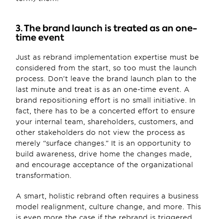
3. The brand launch is treated as an one-
time event
Just as rebrand implementation expertise must be 
considered from the start, so too must the launch 
process. Don’t leave the brand launch plan to the 
last minute and treat is as an one-time event. A 
brand repositioning effort is no small initiative. In 
fact, there has to be a concerted effort to ensure 
your internal team, shareholders, customers, and 
other stakeholders do not view the process as 
merely “surface changes.” It is an opportunity to 
build awareness, drive home the changes made, 
and encourage acceptance of the organizational 
transformation.
A smart, holistic rebrand often requires a business 
model realignment, culture change, and more. This 
is even more the case if the rebrand is triggered 