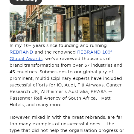
In my 10+ years since founding and running 
REBRAND
 and the renowned 
REBRAND 100® 
Global Awards
, we’ve reviewed thousands of 
brand transformations from over 37 industries and 
45 countries. Submissions to our global jury of 
prominent, multidisciplinary experts have included 
successful efforts for IO, Audi, Fiji Airways, Cancer 
Research UK, Alzheimer’s Australia, PRASA —
Passenger Rail Agency of South Africa, Hyatt 
Hotels, and many more.
However, mixed in with the great rebrands, are far 
too many examples of unsuccessful ones — the 
type that did not help the organisation progress or 