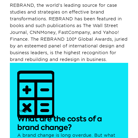
REBRAND, the world’s leading source for case 
studies and strategies on effective brand 
transformations. REBRAND has been featured in 
books and such publications as The Wall Street 
Journal, CNNMoney, FastCompany, and Yahoo! 
Finance. The REBRAND 100® Global Awards, juried 
by an esteemed panel of international design and 
business leaders, is the highest recognition for 
brand rebuilding and redesign in business.
Insights
What are the costs of a 
brand change?
A brand change is long overdue. But what 