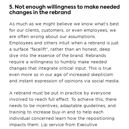
5. Not enough willingness to make needed 
changes in the rebrand
As much as we might believe we know what’s best 
for our clients, customers, or even employees, we 
are often wrong about our assumptions. 
Employees and others intuit when a rebrand is just 
a surface “facelift”, rather than an honest, deep 
dive into the essence of the brand. Rebrands 
require a willingness to humbly make needed 
changes that integrate critical input. This is true 
even more so in our age of increased skepticism 
and instant expression of opinions via social media.
A rebrand must be put in practice by everyone 
involved to reach full effect. To achieve this, there 
needs to be incentives, adaptable guidelines, and 
training to increase buy-in and to help each 
individual concerned learn how the repositioning 
impacts them. Lip service from Executive 