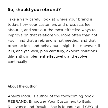
So, should you rebrand?
Take a very careful look at where your brand is 
today, how your customers and prospects feel 
about it, and sort out the most effective ways to 
improve on that relationship. More often than not, 
you’ll find that a rebrand is not needed, and that 
other actions and behaviours might be. However, if 
it is, analyse well, plan carefully, explore solutions 
diligently, implement effectively, and evolve 
continually.
About the author
Anaezi Modu is author of the forthcoming book 
REBRAND: Empower Your Customers to Build 
Relevance and Results. She is founder and CEO of 