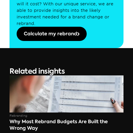
will it cost? With our unique service, we are 
able to provide insights into the likely 
investment needed for a brand change or 
rebrand.
Calculate my rebrand
Related insights
Rebranding
Why Most Rebrand Budgets Are Built the 
Wrong Way