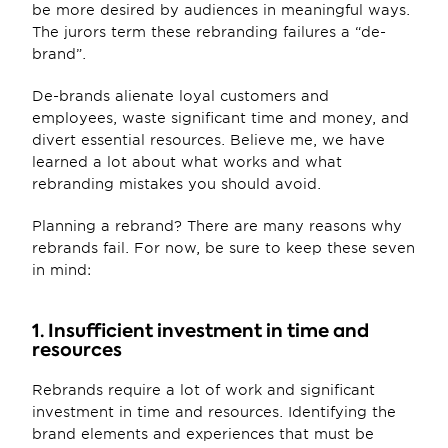
be more desired by audiences in meaningful ways. 
The jurors term these rebranding failures a “de-
brand”.
De-brands alienate loyal customers and 
employees, waste significant time and money, and 
divert essential resources. Believe me, we have 
learned a lot about what works and what 
rebranding mistakes you should avoid.
Planning a rebrand? There are many reasons why 
rebrands fail. For now, be sure to keep these seven 
in mind:
1. Insufficient investment in time and 
resources
Rebrands require a lot of work and significant 
investment in time and resources. Identifying the 
brand elements and experiences that must be 