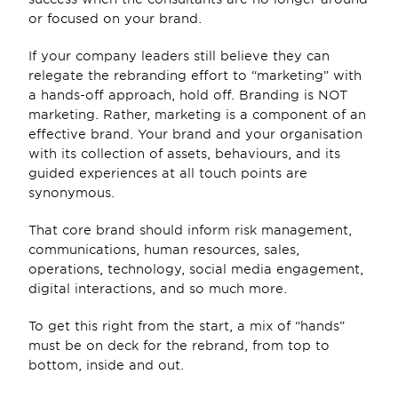
or focused on your brand.
If your company leaders still believe they can 
relegate the rebranding effort to “marketing” with 
a hands-off approach, hold off. Branding is NOT 
marketing. Rather, marketing is a component of an 
effective brand. Your brand and your organisation 
with its collection of assets, behaviours, and its 
guided experiences at all touch points are 
synonymous.
That core brand should inform risk management, 
communications, human resources, sales, 
operations, technology, social media engagement, 
digital interactions, and so much more.
To get this right from the start, a mix of “hands” 
must be on deck for the rebrand, from top to 
bottom, inside and out.