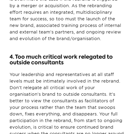
by a merger or acquisition. As the rebranding 
effort requires an integrated, multidisciplinary 
team for success, so too must the launch of the 
new brand, associated training process of internal 
and external team’s partners, and ongoing review 
and evolution of the brand/organisation.
4. Too much critical work relegated to 
outside consultants
Your leadership and representatives at all staff 
levels must be intimately involved in the rebrand. 
Don’t relegate all critical work of your 
organisation’s brand to outside consultants. It’s 
better to view the consultants as facilitators of 
your process rather than the team that swoops 
down, fixes everything, and disappears. Your full 
participation in the rebrand, from start to ongoing 
evolution, is critical to ensure continued brand 
success when the consultants are no longer around 