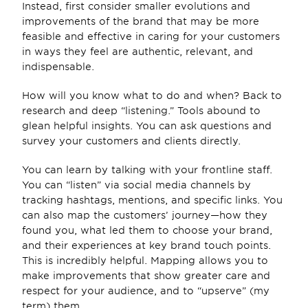
Instead, first consider smaller evolutions and 
improvements of the brand that may be more 
feasible and effective in caring for your customers 
in ways they feel are authentic, relevant, and 
indispensable.
How will you know what to do and when? Back to 
research and deep “listening.” Tools abound to 
glean helpful insights. You can ask questions and 
survey your customers and clients directly.
You can learn by talking with your frontline staff. 
You can “listen” via social media channels by 
tracking hashtags, mentions, and specific links. You 
can also map the customers’ journey—how they 
found you, what led them to choose your brand, 
and their experiences at key brand touch points. 
This is incredibly helpful. Mapping allows you to 
make improvements that show greater care and 
respect for your audience, and to “upserve” (my 
term) them.