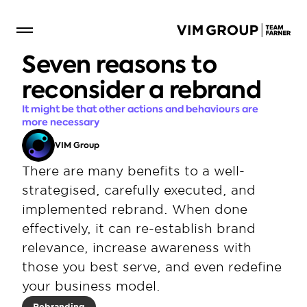
Seven reasons to 
reconsider a rebrand
It might be that other actions and behaviours are 
more necessary
VIM Group
There are many benefits to a well-
strategised, carefully executed, and 
implemented rebrand. When done 
effectively, it can re-establish brand 
relevance, increase awareness with 
those you best serve, and even redefine 
your business model.
Rebranding