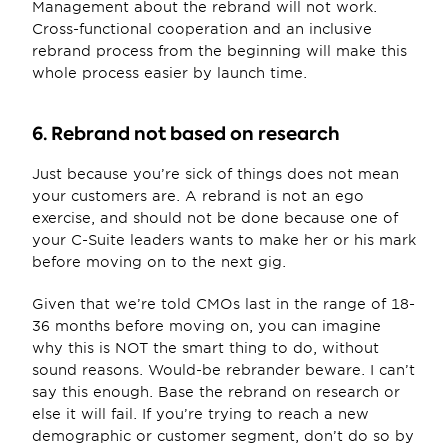
Management about the rebrand will not work. 
Cross-functional cooperation and an inclusive 
rebrand process from the beginning will make this 
whole process easier by launch time.
6. Rebrand not based on research
Just because you’re sick of things does not mean 
your customers are. A rebrand is not an ego 
exercise, and should not be done because one of 
your C-Suite leaders wants to make her or his mark 
before moving on to the next gig.
Given that we’re told CMOs last in the range of 18-
36 months before moving on, you can imagine 
why this is NOT the smart thing to do, without 
sound reasons. Would-be rebrander beware. I can’t 
say this enough. Base the rebrand on research or 
else it will fail. If you’re trying to reach a new 
demographic or customer segment, don’t do so by 