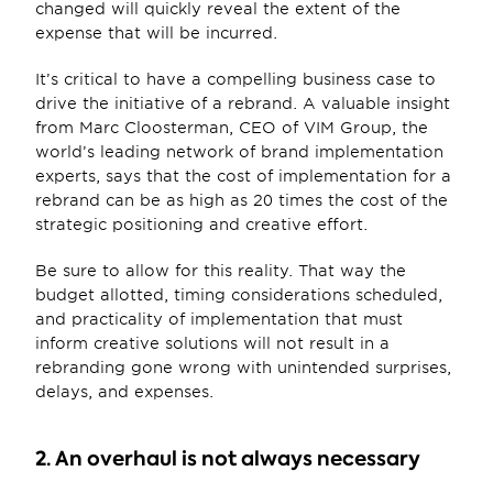
changed will quickly reveal the extent of the 
expense that will be incurred.
It’s critical to have a compelling business case to 
drive the initiative of a rebrand. A valuable insight 
from Marc Cloosterman, CEO of VIM Group, the 
world’s leading network of brand implementation 
experts, says that the cost of implementation for a 
rebrand can be as high as 20 times the cost of the 
strategic positioning and creative effort.
Be sure to allow for this reality. That way the 
budget allotted, timing considerations scheduled, 
and practicality of implementation that must 
inform creative solutions will not result in a 
rebranding gone wrong with unintended surprises, 
delays, and expenses.
2. An overhaul is not always necessary