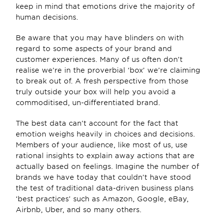
keep in mind that emotions drive the majority of 
human decisions.
Be aware that you may have blinders on with 
regard to some aspects of your brand and 
customer experiences. Many of us often don’t 
realise we’re in the proverbial ‘box’ we’re claiming 
to break out of. A fresh perspective from those 
truly outside your box will help you avoid a 
commoditised, un-differentiated brand.
The best data can’t account for the fact that 
emotion weighs heavily in choices and decisions. 
Members of your audience, like most of us, use 
rational insights to explain away actions that are 
actually based on feelings. Imagine the number of 
brands we have today that couldn’t have stood 
the test of traditional data-driven business plans 
‘best practices’ such as Amazon, Google, eBay, 
Airbnb, Uber, and so many others.