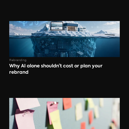
Rebranding
Why AI alone shouldn’t cost or plan your 
rebrand