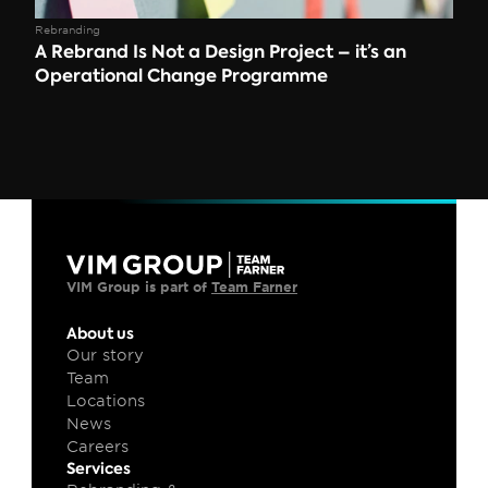
Rebranding
A Rebrand Is Not a Design Project – it’s an 
Operational Change Programme
VIM Group is part of 
Team Farner
About us
Our story
Team
Locations
News
Careers
Services