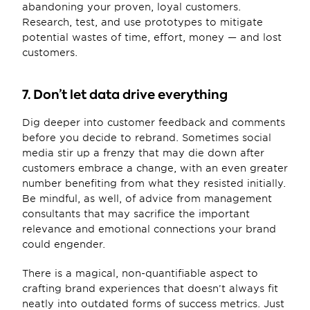
abandoning your proven, loyal customers. 
Research, test, and use prototypes to mitigate 
potential wastes of time, effort, money — and lost 
customers.
7. Don’t let data drive everything
Dig deeper into customer feedback and comments 
before you decide to rebrand. Sometimes social 
media stir up a frenzy that may die down after 
customers embrace a change, with an even greater 
number benefiting from what they resisted initially. 
Be mindful, as well, of advice from management 
consultants that may sacrifice the important 
relevance and emotional connections your brand 
could engender.
There is a magical, non-quantifiable aspect to 
crafting brand experiences that doesn’t always fit 
neatly into outdated forms of success metrics. Just 