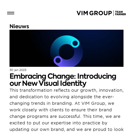
Nieuws
30 jan 2025
Embracing Change: Introducing 
our New Visual Identity
This transformation reflects our growth, innovation, 
and dedication to evolving alongside the ever-
changing trends in branding. At VIM Group, we 
work closely with clients to ensure their brand 
change programs are successful. This time, we are 
excited to put our expertise into practice by 
updating our own brand, and we are proud to look 