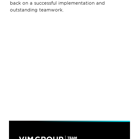
back on a successful implementation and 
outstanding teamwork. 
6 dec 2024
Team Farner partner companies 
have achieved their first 
Certified Carbon Footprint
11 jul 2024
VIM Group Ushers in a New Era 
with Co-CEO Appointment
4 nov 2022
VIM Group joins Team Farner 
International