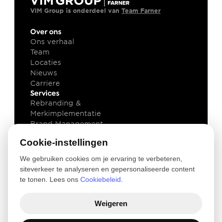
VIM Group is onderdeel van 
Team Farner
Over ons
Ons verhaal
Team
Locaties
Nieuws
Carriere
Services
Rebranding & 
Merkimplementatie
Brand Management
Brand Technology
Cookie-instellingen
Kennis
Klant cases
We gebruiken cookies om je ervaring te verbeteren,
Insights
siteverkeer te analyseren en gepersonaliseerde content
Downloads
te tonen. Lees ons
Cookiebeleid
.
Newsletter
Legal
Weigeren
Privacy and Cookie Policy
Terms of use