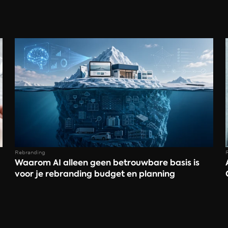
Rebranding
Waarom AI alleen geen betrouwbare basis is 
voor je rebranding budget en planning