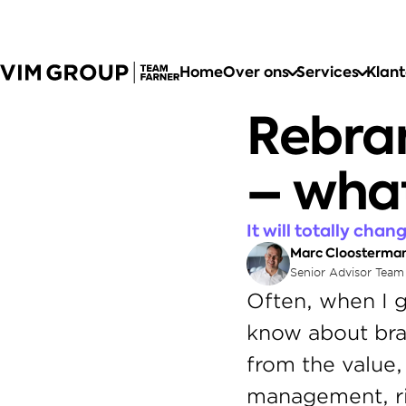
Home
Over ons
Services
Klan
Rebran
– what
It will totally cha
Marc Cloosterma
Senior Advisor Team
Often, when I g
know about bran
from the value,
management, rig