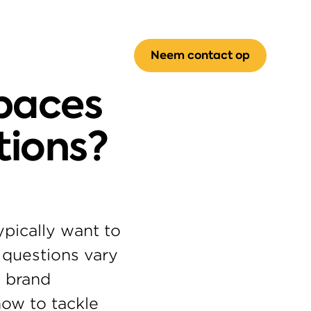
Neem contact op
paces 
tions?
pically want to 
questions vary 
 brand 
ow to tackle 