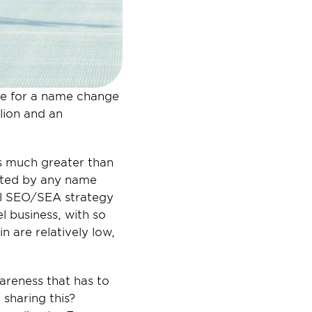
se for a name change 
lion and an 
s much greater than 
ected by any name 
al SEO/SEA strategy 
l business, with so 
 are relatively low, 
areness that has to 
sharing this? 