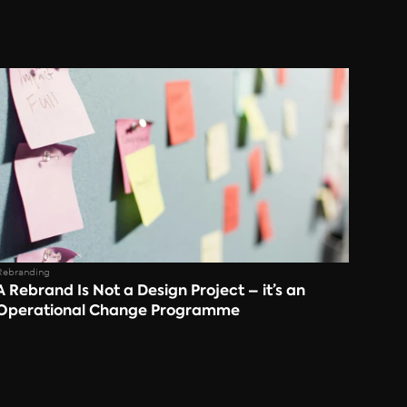
Rebranding
A Rebrand Is Not a Design Project – it’s an 
Operational Change Programme