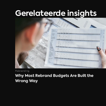
Gerelateerde insights
Rebranding
Why Most Rebrand Budgets Are Built the 
Wrong Way