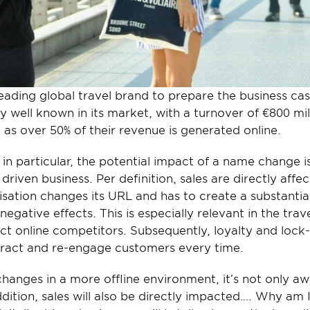
leading global travel brand to prepare the business ca
ry well known in its market, with a turnover of €800 mil
, as over 50% of their revenue is generated online.
 in particular, the potential impact of a name change i
e driven business. Per definition, sales are directly aff
isation changes its URL and has to create a substanti
negative effects. This is especially relevant in the trave
ct online competitors. Subsequently, loyalty and lock-in
tract and re-engage customers every time.
hanges in a more offline environment, it’s not only aw
dition, sales will also be directly impacted…. Why am I 