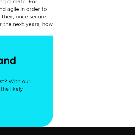
ng climate. For 
 agile in order to 
heir, once secure, 
er the next years, how 
and 
st? With our 
he likely 