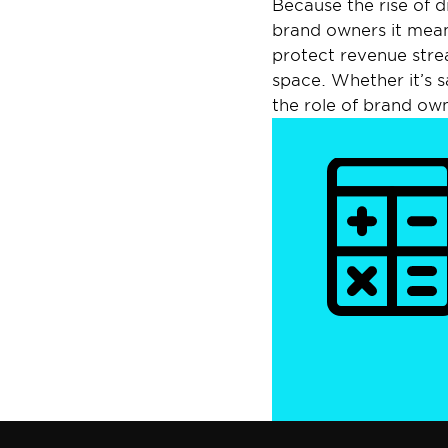
Because the rise of di
brand owners it means
protect revenue stre
space. Whether it’s sa
the role of brand own