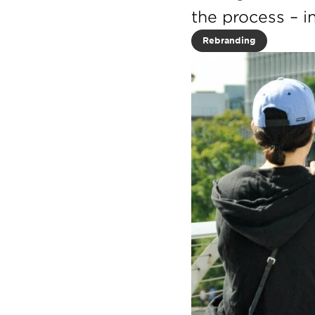
the process – i
Rebranding