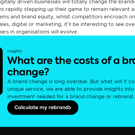
gitally driven businesses will totally change the brandi
 rapidly stepping up their game to remain relevant and
ams and brand equity, whilst competitors encroach on t
les, digital or marketing, it’ll be interesting to see ov
ers in organisations will evolve.
Insights
What are the costs of a br
change?
A brand change is long overdue. But what will it co
unique service, we are able to provide insights into t
investment needed for a brand change or rebrand.
Calculate my rebrand