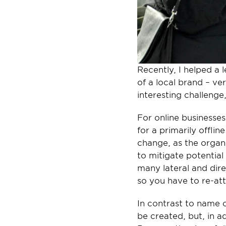
Recently, I helped a 
of a local brand – ve
interesting challenge
For online businesses
for a primarily offlin
change, as the organ
to mitigate potential 
many lateral and dire
so you have to re-at
In contrast to name c
be created, but, in ad