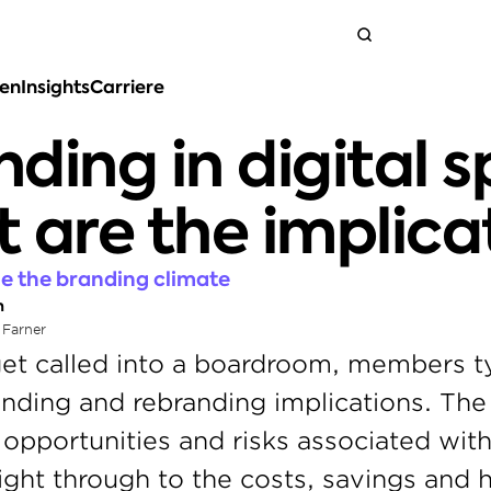
ten
Insights
Carriere
Neem contact op
ding in digital s
 are the implica
nge the branding climate
n
 Farner
et called into a boardroom, members ty
ding and rebranding implications. The 
 opportunities and risks associated with
ht through to the costs, savings and h