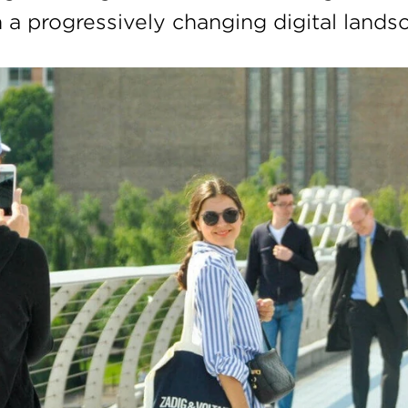
n a progressively changing digital lands