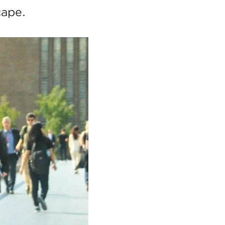
cape.