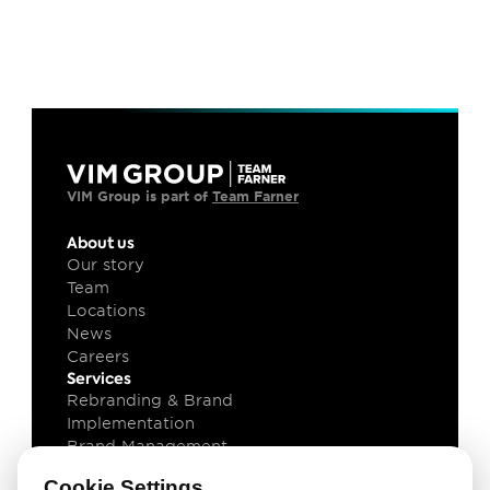
VIM Group is part of 
Team Farner
About us
Our story
Team
Locations
News
Careers
Services
Rebranding & Brand 
Implementation
Brand Management
Brand Technology
Cookie Settings