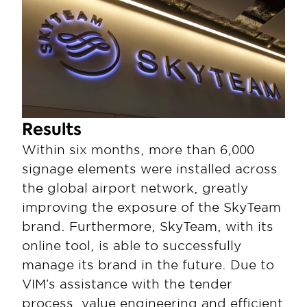
Results
Within six months, more than 6,000 
signage elements were installed across 
the global airport network, greatly 
improving the exposure of the SkyTeam 
brand. Furthermore, SkyTeam, with its 
online tool, is able to successfully 
manage its brand in the future. Due to 
VIM’s assistance with the tender 
process, value engineering and efficient 