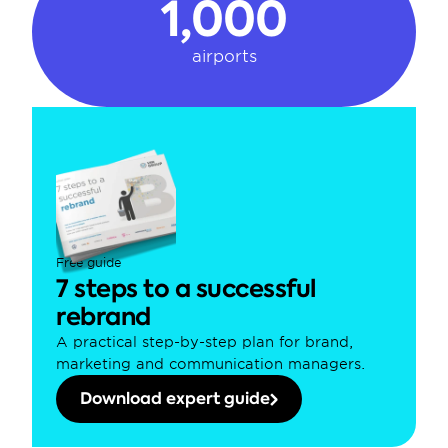
1,000
airports
Free guide
7 steps to a successful 
rebrand
A practical step-by-step plan for brand, 
marketing and communication managers.
Download expert guide