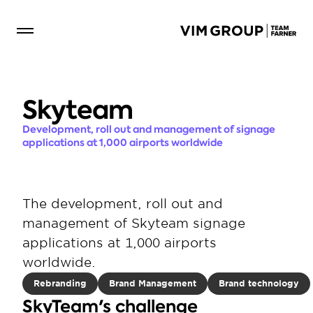
Skyteam
Development, roll out and management of signage 
applications at 1,000 airports worldwide
The development, roll out and 
management of Skyteam signage 
applications at 1,000 airports 
worldwide.
Rebranding
Brand Management
Brand technology
SkyTeam's challenge