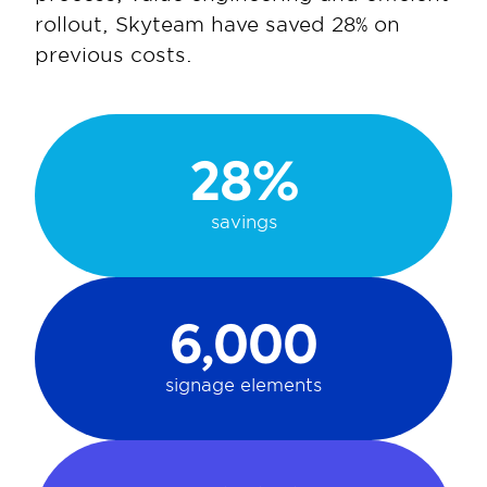
rollout, Skyteam have saved 28% on 
previous costs.
28%
savings
6,000
signage elements