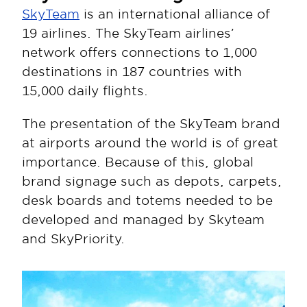
SkyTeam
 is an international alliance of 
19 airlines. The SkyTeam airlines’ 
network offers connections to 1,000 
destinations in 187 countries with 
15,000 daily flights.
The presentation of the SkyTeam brand 
at airports around the world is of great 
importance. Because of this, global 
brand signage such as depots, carpets, 
desk boards and totems needed to be 
developed and managed by Skyteam 
and SkyPriority.