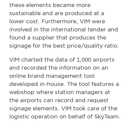
these elements became more 
sustainable and are produced at a 
lower cost. Furthermore, VIM were 
involved in the international tender and 
found a supplier that produces the 
signage for the best price/quality ratio.
VIM charted the data of 1,000 airports 
and recorded the information on an 
online brand management tool 
developed in-house. The tool features a 
webshop where station managers at 
the airports can record and request 
signage elements. VIM took care of the 
logistic operation on behalf of SkyTeam.