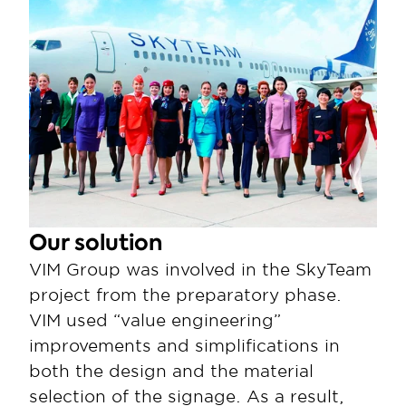
Our solution
VIM Group was involved in the SkyTeam 
project from the preparatory phase. 
VIM used “value engineering” 
improvements and simplifications in 
both the design and the material 
selection of the signage. As a result, 