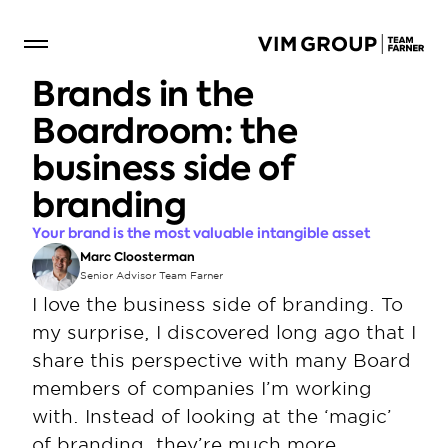
Brands in the 
Boardroom: the 
business side of 
branding
Your brand is the most valuable intangible asset
Marc Cloosterman
Senior Advisor Team Farner
I love the business side of branding. To 
my surprise, I discovered long ago that I 
share this perspective with many Board 
members of companies I’m working 
with. Instead of looking at the ‘magic’ 
of branding, they’re much more 