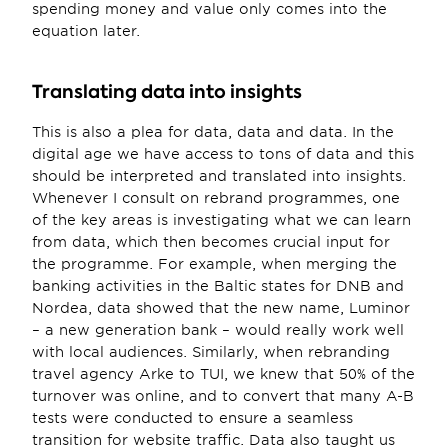
spending money and value only comes into the 
equation later.
Translating data into insights
This is also a plea for data, data and data. In the 
digital age we have access to tons of data and this 
should be interpreted and translated into insights. 
Whenever I consult on rebrand programmes, one 
of the key areas is investigating what we can learn 
from data, which then becomes crucial input for 
the programme. For example, when merging the 
banking activities in the Baltic states for DNB and 
Nordea, data showed that the new name, Luminor 
– a new generation bank – would really work well 
with local audiences. Similarly, when rebranding 
travel agency Arke to TUI, we knew that 50% of the 
turnover was online, and to convert that many A-B 
tests were conducted to ensure a seamless 
transition for website traffic. Data also taught us 