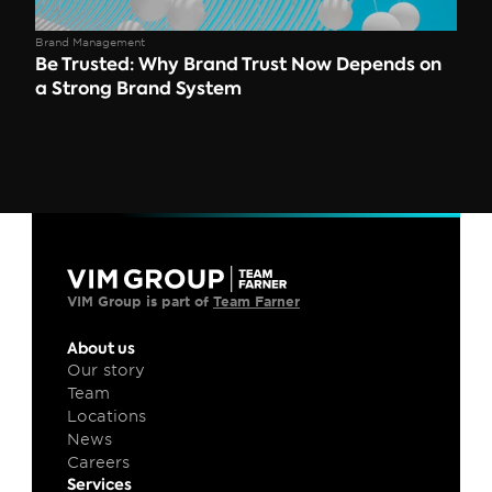
Brand Management
Be Trusted: Why Brand Trust Now Depends on 
a Strong Brand System 
VIM Group is part of 
Team Farner
About us
Our story
Team
Locations
News
Careers
Services