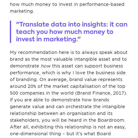
how much money to invest in performance-based 
marketing.
"Translate data into insights: it can 
teach you how much money to 
invest in marketing."
My recommendation here is to always speak about 
brand as the most valuable intangible asset and to 
demonstrate 
how
 this asset can support business 
performance, which is why I love the business side 
of branding. On average, brand value represents 
around 20% of the market capitalisation of the top 
500 companies in the world (Brand Finance, 2017). 
If you are able to demonstrate how brands 
generate value and can orchestrate the intangible 
relationship between an organisation and its 
stakeholders, you will be heard in the Boardroom. 
After all, exhibiting this relationship is not an easy, 
one-dimensional thing – but it’s what Board 