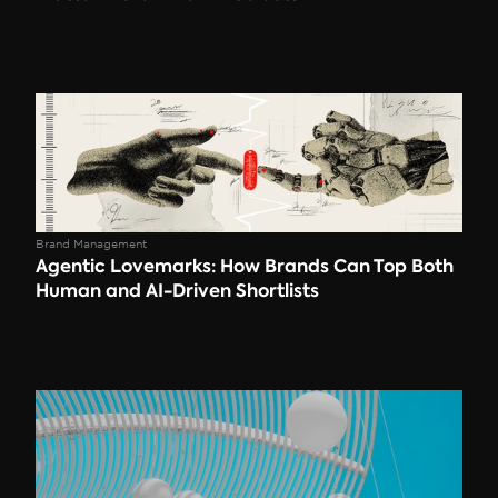
Brand Management
Agentic Lovemarks: How Brands Can Top Both 
Human and AI-Driven Shortlists