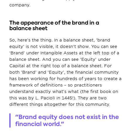
company.
The appearance of the brand in a 
balance sheet
So, here’s the thing. In a balance sheet, ‘brand 
equity’ is not visible, it doesn’t show. You can see 
‘Brand’ under Intangible Assets at the left top of a 
balance sheet. And you can see ‘Equity’ under 
Capital at the right top of a balance sheet. For 
both ‘Brand’ and ‘Equity’, the financial community 
has been working for hundreds of years to create a 
framework of definitions – so practitioners 
understand exactly what’s what (the first book on 
this was by L. Pacioli in 1445!). They are two 
different things altogether for this community.
"Brand equity does not exist in the 
financial world."