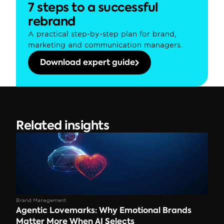
7 steps to a successful 
rebrand
A practical step-by-step plan for brand, 
marketing and communication managers.
Download expert guide
Related insights
Brand Management
Agentic Lovemarks: Why Emotional Brands 
Matter More When AI Selects