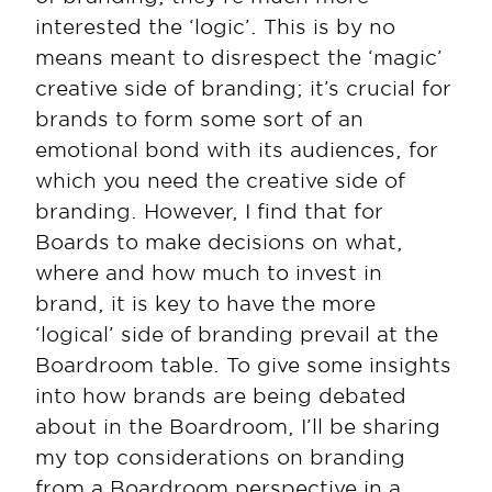
interested the ‘logic’. This is by no 
means meant to disrespect the ‘magic’ 
creative side of branding; it’s crucial for 
brands to form some sort of an 
emotional bond with its audiences, for 
which you need the creative side of 
branding. However, I find that for 
Boards to make decisions on what, 
where and how much to invest in 
brand, it is key to have the more 
‘logical’ side of branding prevail at the 
Boardroom table. To give some insights 
into how brands are being debated 
about in the Boardroom, I’ll be sharing 
my top considerations on branding 
from a Boardroom perspective in a 