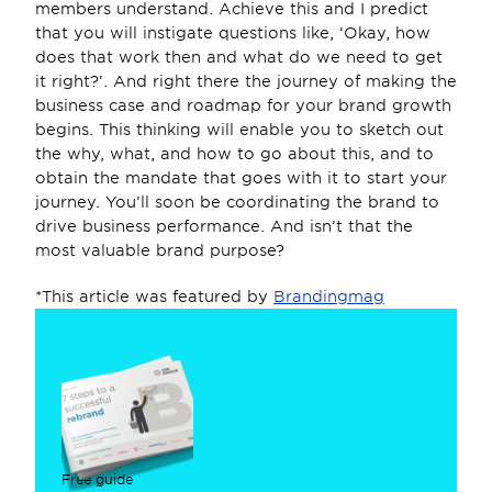
members understand. Achieve this and I predict 
that you will instigate questions like, ‘Okay, how 
does that work then and what do we need to get 
it right?’. And right there the journey of making the 
business case and roadmap for your brand growth 
begins. This thinking will enable you to sketch out 
the why, what, and how to go about this, and to 
obtain the mandate that goes with it to start your 
journey. You’ll soon be coordinating the brand to 
drive business performance. And isn’t that the 
most valuable brand purpose?
*This article was featured by 
Brandingmag
Free guide