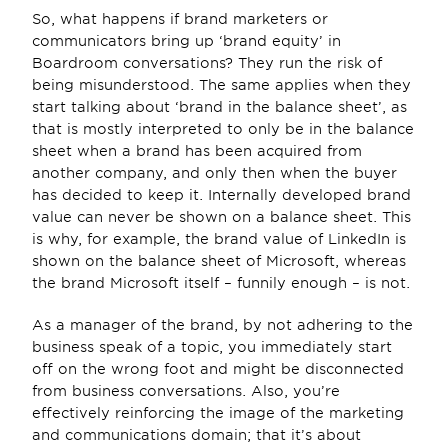
So, what happens if brand marketers or 
communicators bring up ‘brand equity’ in 
Boardroom conversations? They run the risk of 
being misunderstood. The same applies when they 
start talking about ‘brand in the balance sheet’, as 
that is mostly interpreted to only be in the balance 
sheet when a brand has been acquired from 
another company, and only then when the buyer 
has decided to keep it. Internally developed brand 
value can never be shown on a balance sheet. This 
is why, for example, the brand value of LinkedIn is 
shown on the balance sheet of Microsoft, whereas 
the brand Microsoft itself – funnily enough – is not.
As a manager of the brand, by not adhering to the 
business speak of a topic, you immediately start 
off on the wrong foot and might be disconnected 
from business conversations. Also, you’re 
effectively reinforcing the image of the marketing 
and communications domain; that it’s about 