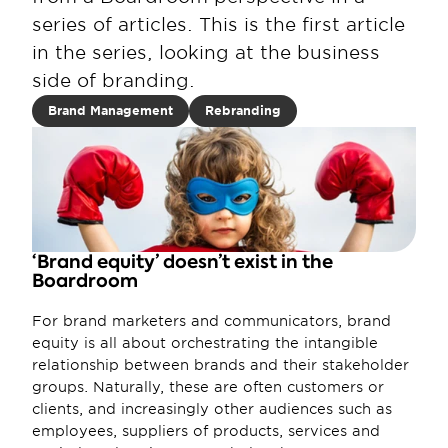
series of articles. This is the first article 
in the series, looking at the business 
side of branding.
Brand Management
Rebranding
‘Brand equity’ doesn’t exist in the 
Boardroom
For brand marketers and communicators, brand 
equity is all about orchestrating the intangible 
relationship between brands and their stakeholder 
groups. Naturally, these are often customers or 
clients, and increasingly other audiences such as 
employees, suppliers of products, services and 