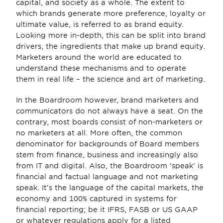
capital, and society as a whole. The extent to 
which brands generate more preference, loyalty or 
ultimate value, is referred to as brand equity. 
Looking more in-depth, this can be split into brand 
drivers, the ingredients that make up brand equity. 
Marketers around the world are educated to 
understand these mechanisms and to operate 
them in real life – the science and art of marketing.
In the Boardroom however, brand marketers and 
communicators do not always have a seat. On the 
contrary, most boards consist of non-marketers or 
no marketers at all. More often, the common 
denominator for backgrounds of Board members 
stem from finance, business and increasingly also 
from IT and digital. Also, the Boardroom ‘speak’ is 
financial and factual language and not marketing 
speak. It’s the language of the capital markets, the 
economy and 100% captured in systems for 
financial reporting; be it IFRS, FASB or US GAAP 
or whatever regulations apply for a listed 