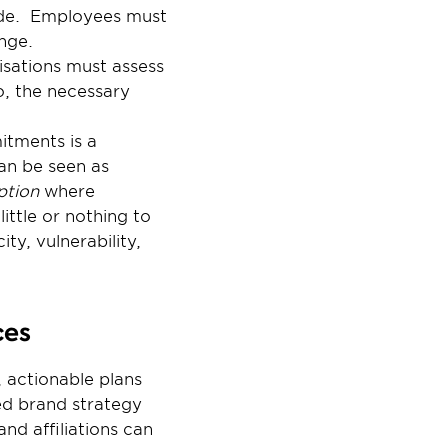
ide.  Employees must 
nge.
isations must assess 
, the necessary 
tments is a 
an be seen as 
ption
 where 
ttle or nothing to 
y, vulnerability, 
ces
 actionable plans 
d brand strategy 
d affiliations can 