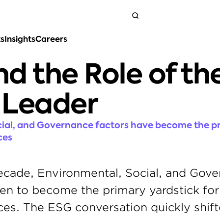
ts
Insights
Careers
Get in touch
d the Role of the
 Leader
ial, and Governance factors have become the pr
ces
ecade, Environmental, Social, and Gove
sen to become the primary yardstick for 