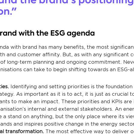
on."
brand with the ESG agenda
da with brand has many benefits, the most significant 
h and customer affinity. But, as with any significant 
l of long-term planning and ongoing commitment. Never
nisations can take to begin shifting towards an ESG-a
ies. 
Identifying and setting priorities is the foundatio
tegy. As important as it is to act, it is just as crucial
nts to make an impact. These priorities and KPIs are id
anisation’s internal and external stakeholders. An ener
a stand on anything, but the only place where its viewp
emands and inspires positive change in the energy sector
al transformation.
 The most effective way to deliver 