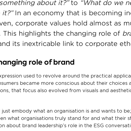
something about it?”
 to 
“What do we n
it?” 
In an economy that is becoming inc
ven, corporate values hold almost as m
. This highlights the changing role of 
br
nd its inextricable link to corporate eth
anging role of brand 
pression used to revolve around the practical applica
consumers became more conscious about their choices 
ons, that focus also evolved from visuals and aestheti
 just embody what an organisation is and wants to be; 
een what organisations truly stand for and what their s
ion about brand leadership’s role in the ESG conversat