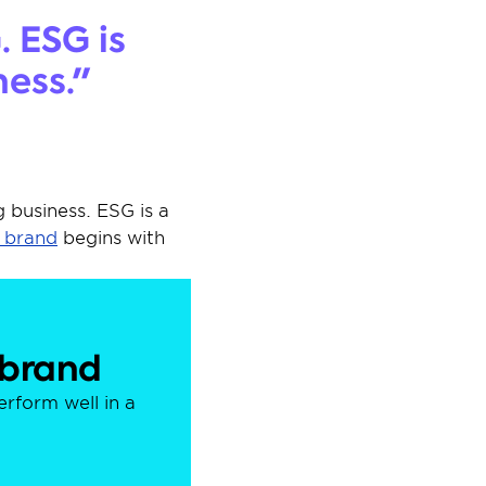
 ESG is 
ness."
business. ESG is a 
a brand
 begins with 
 brand
form well in a 