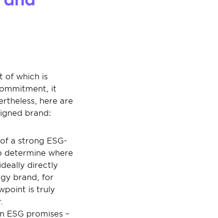
of which is 
commitment, it 
theless, here are 
ligned brand:
n of a strong ESG-
 to determine where 
eally directly 
gy brand, for 
oint is truly 
.
on ESG promises – 