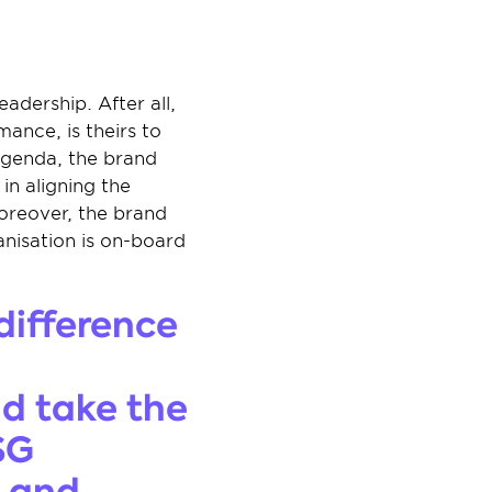
dership. After all, 
ance, is theirs to 
agenda, the brand 
n aligning the 
oreover, the brand 
nisation is on-board 
difference 
d take the 
G 
 and 