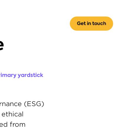
Get in touch
 
imary yardstick 
rnance (ESG) 
ethical 
business practices. The ESG conversation quickly shifted from 