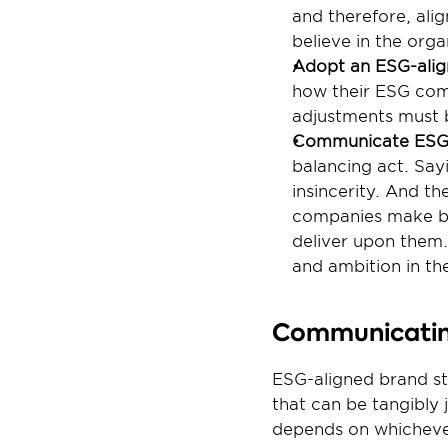
and therefore, ali
believe in the org
Adopt an ESG-alig
how their ESG comm
adjustments must 
Communicate ESG
balancing act. Sayi
insincerity. And the
companies make bold
deliver upon them. 
and ambition in t
Communicating
ESG-aligned brand str
that can be tangibly
depends on whichever 