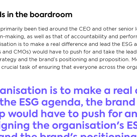
s in the boardroom
primarily been tied around the CEO and other senior lea
n-making, as well as that of accountability and perform
nisation is to make a real difference and lead the ESG 
s and CMOs) would have to push for and take the lead i
rategy and the brand’s positioning and proposition. M
 crucial task of ensuring that everyone across the orga
ganisation is to make a real 
the ESG agenda, the brand 
p would have to push for an
ligning the organisation's ES
and the brand's positioning