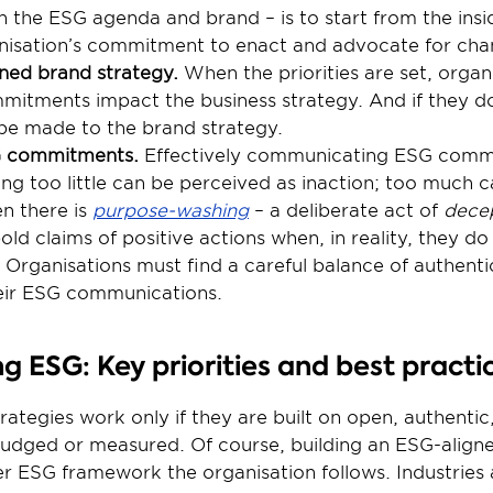
gn the ESG agenda and brand – is to start from the ins
anisation’s commitment to enact and advocate for cha
ned brand strategy. 
When the priorities are set, organ
itments impact the business strategy. And if they do
be made to the brand strategy.
 commitments.
 Effectively communicating ESG commi
ng too little can be perceived as inaction; too much c
n there is 
purpose-washing
 – a deliberate act of 
dece
 claims of positive actions when, in reality, they do li
Organisations must find a careful balance of authenticit
heir ESG communications.
 ESG: Key priorities and best practi
ategies work only if they are built on open, authentic,
 judged or measured. Of course, building an ESG-aligne
ESG framework the organisation follows. Industries an