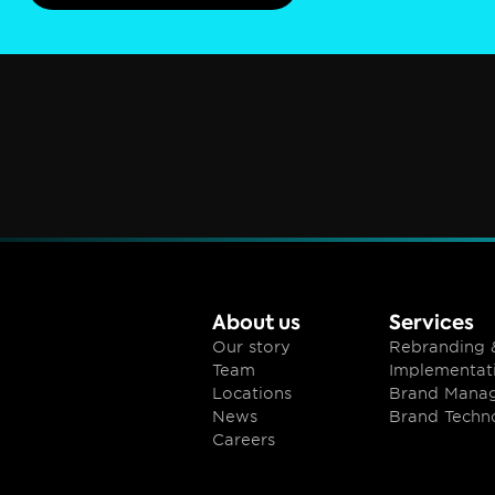
About us
Services
Our story
Rebranding &
Team
Implementat
Locations
Brand Mana
News
Brand Techn
Careers