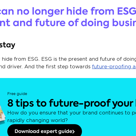
an no longer hide from ESG.
nt and future of doing busi
 stay
hide from ESG. ESG is the present and future of doing 
d driver. And the first step towards 
future-proofing 
Free guide
8 tips to future-proof your
How do you ensure that your brand continues to per
rapidly changing world?
Download expert guide