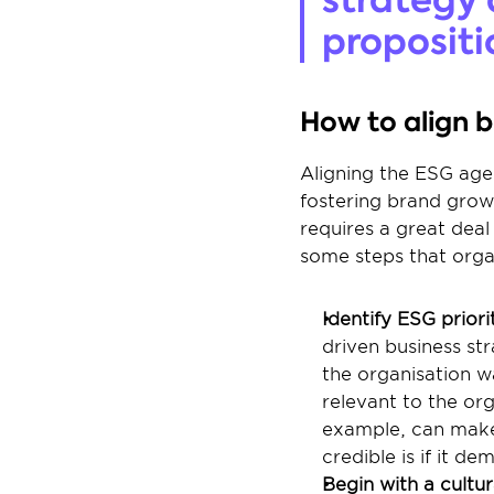
propositi
How to align 
Aligning the ESG agen
fostering brand growt
requires a great dea
some steps that orga
Identify ESG priorit
driven business stra
the organisation wa
relevant to the org
example, can make 
credible is if it d
Begin with a cultur