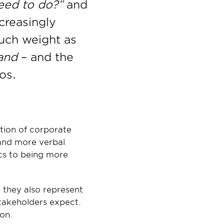
eed to do?”
 and 
reasingly 
uch weight as 
and
 – and the 
os.
tion of corporate 
and more verbal 
cs to being more 
they also represent 
takeholders expect. 
ion.