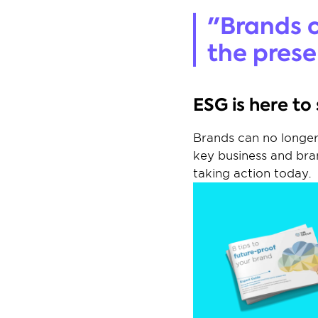
"Brands c
the prese
ESG is here to
Brands can no longer 
key business and bran
taking action today.