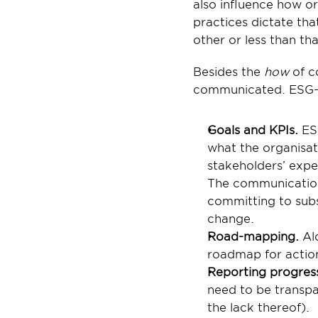
also influence how or
practices dictate th
other or less than t
Besides the 
how
 of 
communicated. ESG-a
Goals and KPIs. 
ES
what the organisat
stakeholders’ expe
The communication 
committing to subst
change.
Road-mapping. 
Al
roadmap for actio
Reporting progres
need to be transpa
the lack thereof).