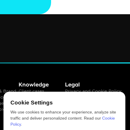
Knowledge
Legal
 Brand 
Client cases
Privacy and Cookie Policy
ion
Insights
Terms of use
Cookie Settings
gement
Downloads
ology
Newsletter
We use cookies to enhance your experience, analyze site
traffic and deliver personalized content. Read our
Cookie
Policy
.