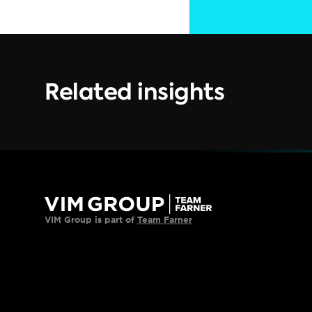
Related insights
VIM Group is part of 
Team Farner