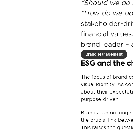
“Should we do 
“How do we do 
stakeholder-dri
financial values
brand leader – a
Brand Management
ESG and the ch
The focus of brand ex
visual identity. As 
about their expectati
purpose-driven.
Brands can no longer
the crucial link betw
This raises the quest