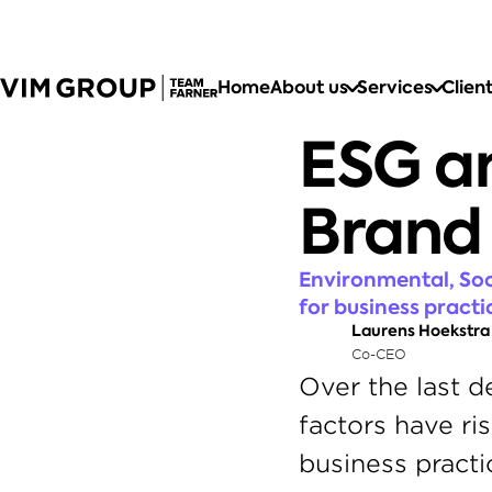
Home
About us
Services
Clien
ESG an
Brand
Environmental, Soc
for business practi
Laurens Hoekstra
Co-CEO
Over the last d
factors have ri