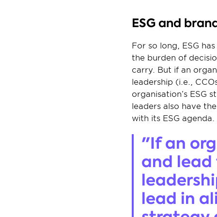
ESG and brand
For so long, ESG has 
the burden of decisio
carry. But if an orga
leadership (i.e., CCO
organisation’s ESG st
leaders also have the
with its ESG agenda.
"If an or
and lead 
leadershi
lead in a
strategy 