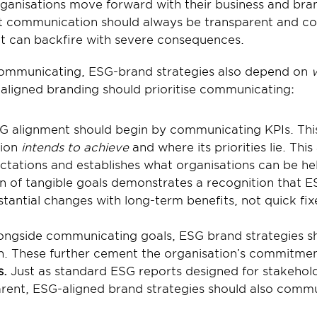
ganisations move forward with their business and bran
at communication should always be transparent and con
hat can backfire with severe consequences.
communicating, ESG-brand strategies also depend on 
ligned branding should prioritise communicating:
G alignment should begin by communicating KPIs. This
ion 
intends to achieve
 and where its priorities lie. This 
ctations and establishes what organisations can be hel
of tangible goals demonstrates a recognition that ES
antial changes with long-term benefits, not quick fixe
ongside communicating goals, ESG brand strategies sho
n. These further cement the organisation’s commitmen
s.
 Just as standard ESG reports designed for stakehold
rent, ESG-aligned brand strategies should also commu