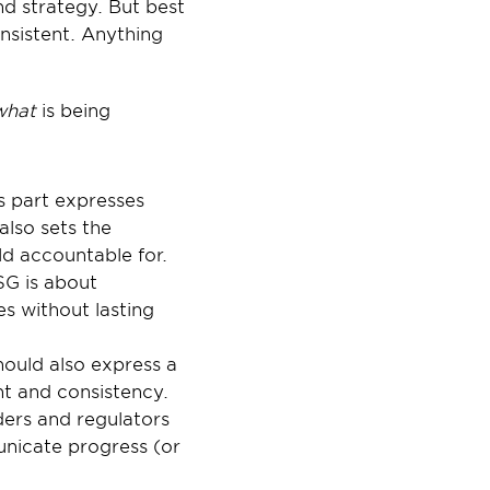
d strategy. But best 
sistent. Anything 
what 
is being 
 part expresses 
also sets the 
d accountable for. 
G is about 
s without lasting 
uld also express a 
t and consistency.
ers and regulators 
nicate progress (or 