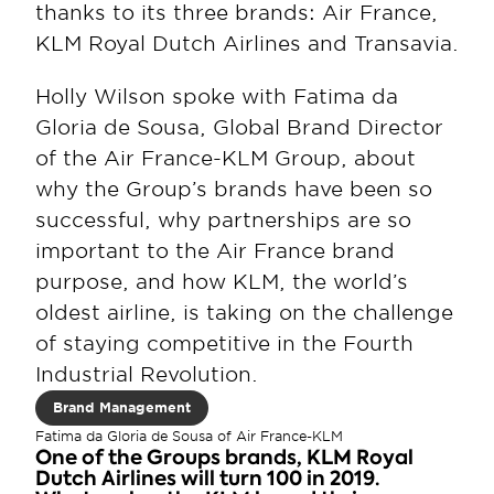
thanks to its three brands: Air France, 
KLM Royal Dutch Airlines and Transavia.
Holly Wilson spoke with Fatima da 
Gloria de Sousa, Global Brand Director 
of the Air France-KLM Group, about 
why the Group’s brands have been so 
successful, why partnerships are so 
important to the Air France brand 
purpose, and how KLM, the world’s 
oldest airline, is taking on the challenge 
of staying competitive in the Fourth 
Industrial Revolution.
Brand Management
Fatima da Gloria de Sousa of Air France-KLM
One of the Groups brands, KLM Royal 
Dutch Airlines will turn 100 in 2019. 