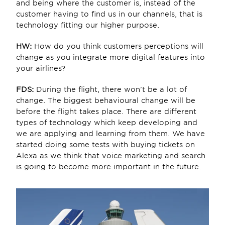
and being where the customer is, instead of the 
customer having to find us in our channels, that is 
technology fitting our higher purpose.
HW: 
How do you think customers perceptions will 
change as you integrate more digital features into 
your airlines?
FDS:
 During the flight, there won’t be a lot of 
change. The biggest behavioural change will be 
before the flight takes place. There are different 
types of technology which keep developing and 
we are applying and learning from them. We have 
started doing some tests with buying tickets on 
Alexa as we think that voice marketing and search 
is going to become more important in the future.