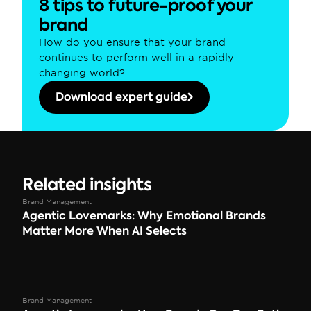
8 tips to future-proof your 
brand
How do you ensure that your brand 
continues to perform well in a rapidly 
changing world?
Download expert guide
Related insights
Brand Management
Agentic Lovemarks: Why Emotional Brands 
Matter More When AI Selects
Brand Management