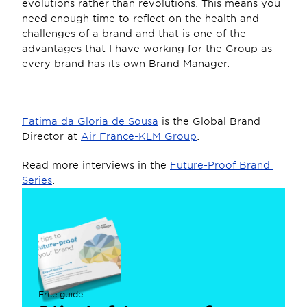
evolutions rather than revolutions. This means you 
need enough time to reflect on the health and 
challenges of a brand and that is one of the 
advantages that I have working for the Group as 
every brand has its own Brand Manager.
–
Fatima da Gloria de Sousa
 is the Global Brand 
Director at 
Air France-KLM Group
.
Read more interviews in the 
Future-Proof Brand 
Series
.
Free guide