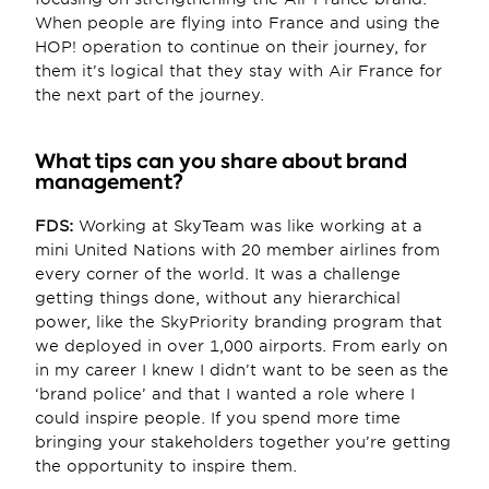
When people are flying into France and using the 
HOP! operation to continue on their journey, for 
them it’s logical that they stay with Air France for 
the next part of the journey.
What tips can you share about brand 
management?
FDS:
 Working at SkyTeam was like working at a 
mini United Nations with 20 member airlines from 
every corner of the world. It was a challenge 
getting things done, without any hierarchical 
power, like the SkyPriority branding program that 
we deployed in over 1,000 airports. From early on 
in my career I knew I didn’t want to be seen as the 
‘brand police’ and that I wanted a role where I 
could inspire people. If you spend more time 
bringing your stakeholders together you’re getting 
the opportunity to inspire them.