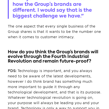
how the Group’s brands are 
different. I would say that is the 
biggest challenge we have."
The one aspect that every single business of the 
Group shares is that it wants to be the number one 
when it comes to customer intimacy.
How do you think the Group’s brands will 
evolve through the Fourth Industrial 
Revolution and remain future-proof?
FDS:
 Technology is important, and you always 
need to be aware of the latest developments, 
however I do think brand has something much 
more important to guide it through any 
technological development, and that is its purpose. 
Whatever technological revolution is going on, 
your purpose will always be leading you and your 
brand. Technology is only a way to support you in 