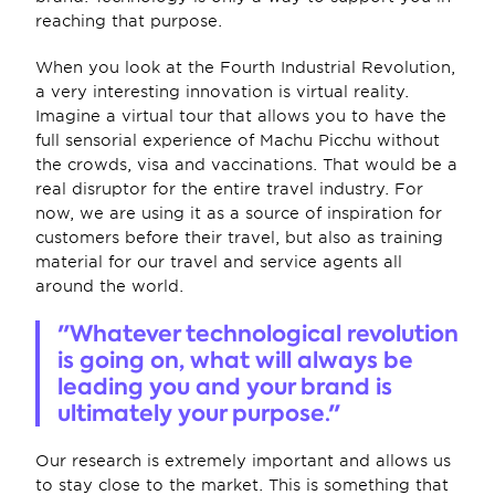
reaching that purpose.
When you look at the Fourth Industrial Revolution, 
a very interesting innovation is virtual reality. 
Imagine a virtual tour that allows you to have the 
full sensorial experience of Machu Picchu without 
the crowds, visa and vaccinations. That would be a 
real disruptor for the entire travel industry. For 
now, we are using it as a source of inspiration for 
customers before their travel, but also as training 
material for our travel and service agents all 
around the world.
"Whatever technological revolution 
is going on, what will always be 
leading you and your brand is 
ultimately your purpose."
Our research is extremely important and allows us 
to stay close to the market. This is something that 