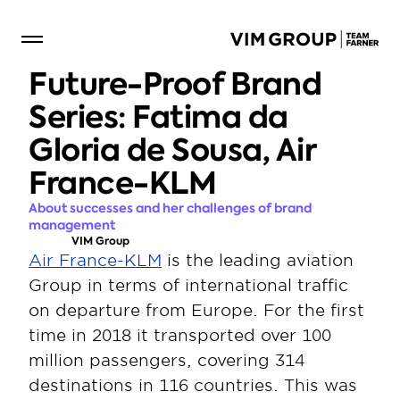
Future-Proof Brand 
Series: Fatima da 
Gloria de Sousa, Air 
France-KLM
About successes and her challenges of brand 
management
VIM Group
Air France-KLM
 is the leading aviation 
Group in terms of international traffic 
on departure from Europe. For the first 
time in 2018 it transported over 100 
million passengers, covering 314 
destinations in 116 countries. This was 