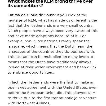
What makes the KLM brand thrive over 
its competitors?
Fatima da Gloria de Sousa:
 If you look at the 
heritage of KLM, what has made us different is the 
fact that the Netherlands is a very small country. 
Dutch people have always been very aware of this 
and have made adaptions because of it. For 
example, non-Dutch nationals rarely speak the 
language, which means that the Dutch learn the 
languages of the countries they do business with. 
This attitude can be multiplied on many levels. It 
means that the Dutch have traditionally always 
looked at their wider environment and been quick 
to embrace opportunities.
In fact, the Netherlands were the first to make an 
open skies agreement with the United States, even 
before the European Union did. This allowed KLM 
to thrive due to the first transatlantic joint venture 
with Northwest Airlines.