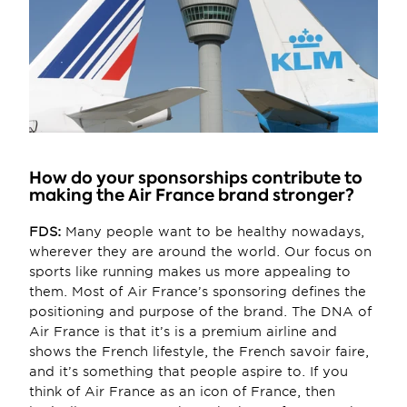
How do your sponsorships contribute to 
making the Air France brand stronger?
FDS:
 Many people want to be healthy nowadays, 
wherever they are around the world. Our focus on 
sports like running makes us more appealing to 
them. Most of Air France’s sponsoring defines the 
positioning and purpose of the brand. The DNA of 
Air France is that it’s is a premium airline and 
shows the French lifestyle, the French savoir faire, 
and it’s something that people aspire to. If you 
think of Air France as an icon of France, then 