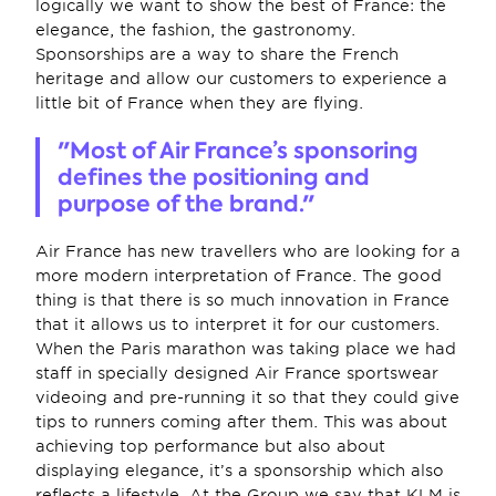
logically we want to show the best of France: the 
elegance, the fashion, the gastronomy. 
Sponsorships are a way to share the French 
heritage and allow our customers to experience a 
little bit of France when they are flying.
"Most of Air France’s sponsoring 
defines the positioning and 
purpose of the brand."
Air France has new travellers who are looking for a 
more modern interpretation of France. The good 
thing is that there is so much innovation in France 
that it allows us to interpret it for our customers. 
When the Paris marathon was taking place we had 
staff in specially designed Air France sportswear 
videoing and pre-running it so that they could give 
tips to runners coming after them. This was about 
achieving top performance but also about 
displaying elegance, it’s a sponsorship which also 
reflects a lifestyle. At the Group we say that KLM is 