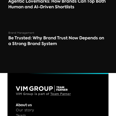
Agentic Lovemarks: How Brands Can Top Both 
Human and AI-Driven Shortlists
Brand Management
Be Trusted: Why Brand Trust Now Depends on 
a Strong Brand System 
VIM Group is part of 
Team Farner
About us
Our story
Team