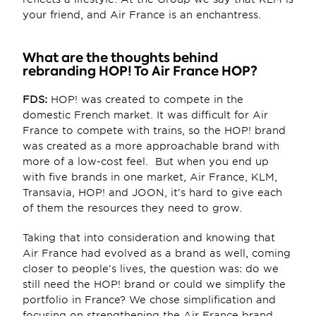
your friend, and Air France is an enchantress.
What are the thoughts behind 
rebranding HOP! To Air France HOP?
FDS:
 HOP! was created to compete in the 
domestic French market. It was difficult for Air 
France to compete with trains, so the HOP! brand 
was created as a more approachable brand with 
more of a low-cost feel.  But when you end up 
with five brands in one market, Air France, KLM, 
Transavia, HOP! and JOON, it’s hard to give each 
of them the resources they need to grow.
Taking that into consideration and knowing that 
Air France had evolved as a brand as well, coming 
closer to people’s lives, the question was: do we 
still need the HOP! brand or could we simplify the 
portfolio in France? We chose simplification and 
focusing on strengthening the Air France brand. 