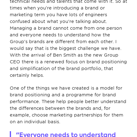
technical needs and talents that come with it. So at 
times when you’re introducing a brand or 
marketing term you have lots of engineers 
confused about what you’re talking about. 
Managing a brand cannot come from one person 
and everyone needs to understand how the 
Group’s brands are different from each other. I 
would say that is the biggest challenge we have. 
With the arrival of Ben Smith as the new Group 
CEO there is a renewed focus on brand positioning 
and simplification of the brand portfolio, that 
certainly helps.
One of the things we have created is a model for 
brand positioning and a programme for brand 
performance. These help people better understand 
the differences between the brands and, for 
example, choose marketing partnerships for them 
on an individual basis.
"Everyone needs to understand 