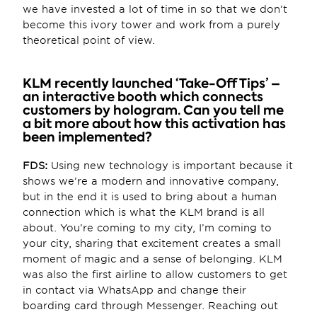
we have invested a lot of time in so that we don’t 
become this ivory tower and work from a purely 
theoretical point of view.
KLM recently launched ‘Take-Off Tips’ – 
an interactive booth which connects 
customers by hologram. Can you tell me 
a bit more about how this activation has 
been implemented?
FDS:
 Using new technology is important because it 
shows we’re a modern and innovative company, 
but in the end it is used to bring about a human 
connection which is what the KLM brand is all 
about. You’re coming to my city, I’m coming to 
your city, sharing that excitement creates a small 
moment of magic and a sense of belonging. KLM 
was also the first airline to allow customers to get 
in contact via WhatsApp and change their 
boarding card through Messenger. Reaching out 