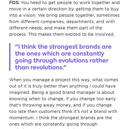
FDS:
 You need to get people to work together and 
move in a certain direction by getting them to buy 
into a vision. We bring people together, sometimes 
from different companies, departments, and with 
different needs, and make them part of the 
process. This makes them excited to be involved.
"I think the strongest brands are 
the ones which are constantly 
going through evolutions rather 
than revolutions."
When you manage a project this way, what comes 
out of it is truly better than anything I could have 
imagined. Being a good brand manager is about 
knowing when to change, if you change too early 
that’s throwing away money, and if you change 
too late then customers think it’s not a brand with 
momentum. I think the strongest brands are the 
ones which are constantly going through 