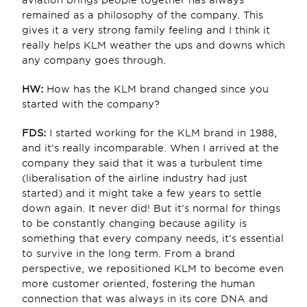
aviation brings people together has always 
remained as a philosophy of the company. This 
gives it a very strong family feeling and I think it 
really helps KLM weather the ups and downs which 
any company goes through.
HW: 
How has the KLM brand changed since you 
started with the company?
FDS:
 I started working for the KLM brand in 1988, 
and it’s really incomparable. When I arrived at the 
company they said that it was a turbulent time 
(liberalisation of the airline industry had just 
started) and it might take a few years to settle 
down again. It never did! But it’s normal for things 
to be constantly changing because agility is 
something that every company needs, it’s essential 
to survive in the long term. From a brand 
perspective, we repositioned KLM to become even 
more customer oriented, fostering the human 
connection that was always in its core DNA and 