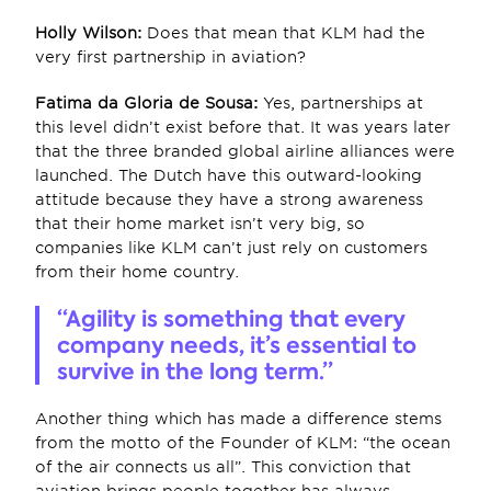
Holly Wilson: 
Does that mean that KLM had the 
very first partnership in aviation?
Fatima da Gloria de Sousa:
 Yes, partnerships at 
this level didn’t exist before that. It was years later 
that the three branded global airline alliances were 
launched. The Dutch have this outward-looking 
attitude because they have a strong awareness 
that their home market isn’t very big, so 
companies like KLM can’t just rely on customers 
from their home country.
“Agility is something that every 
company needs, it’s essential to 
survive in the long term.”
Another thing which has made a difference stems 
from the motto of the Founder of KLM: “the ocean 
of the air connects us all”. This conviction that 