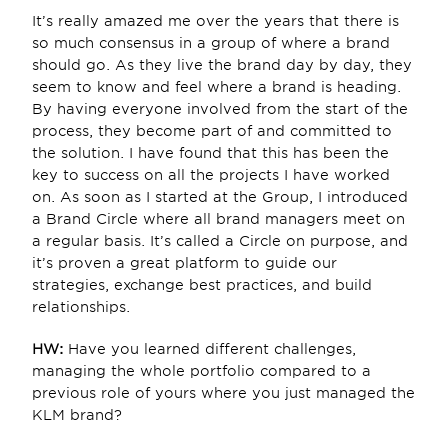
It’s really amazed me over the years that there is 
so much consensus in a group of where a brand 
should go. As they live the brand day by day, they 
seem to know and feel where a brand is heading. 
By having everyone involved from the start of the 
process, they become part of and committed to 
the solution. I have found that this has been the 
key to success on all the projects I have worked 
on. As soon as I started at the Group, I introduced 
a Brand Circle where all brand managers meet on 
a regular basis. It’s called a Circle on purpose, and 
it’s proven a great platform to guide our 
strategies, exchange best practices, and build 
relationships.
HW: 
Have you learned different challenges, 
managing the whole portfolio compared to a 
previous role of yours where you just managed the 
KLM brand?