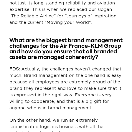
not just its long-standing reliability and aviation 
expertise. This is when we replaced our slogan 
“The Reliable Airline” for “Journeys of Inspiration’ 
and the current “Moving your World”.
What are the biggest brand management 
challenges for the Air France-KLM Group 
and how do you ensure that all branded 
assets are managed coherently?
FDS:
 Actually, the challenges haven’t changed that 
much. Brand management on the one hand is easy 
because all employees are extremely proud of the 
brand they represent and love to make sure that it 
is expressed in the right way. Everyone is very 
willing to cooperate, and that is a big gift for 
anyone who is in brand management.
On the other hand, we run an extremely 
sophisticated logistics business with all the 