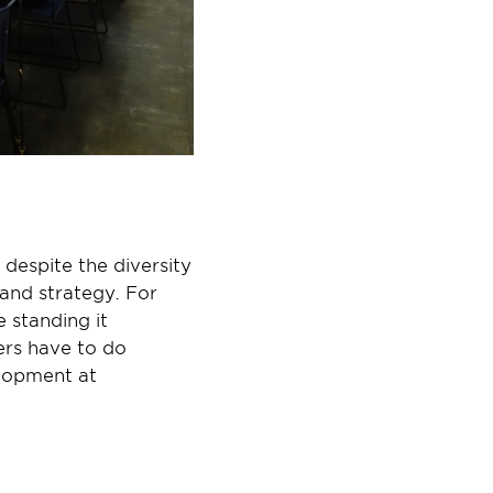
despite the diversity 
and strategy. For 
 standing it 
ers have to do 
lopment at 