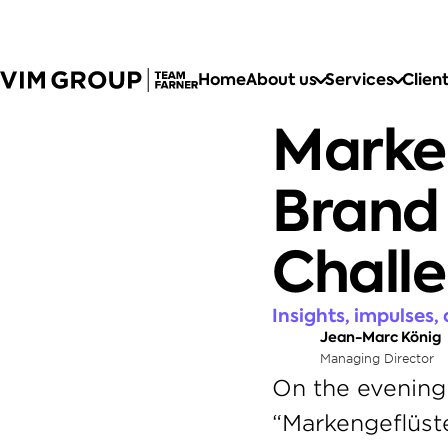
Home
About us
Services
Clien
Marken
Brand 
Chall
Insights, impulses,
Jean-Marc König
Managing Director
On the evening 
“Markengeflüster