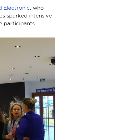
 Electronic
, who 
es sparked intensive 
 participants.