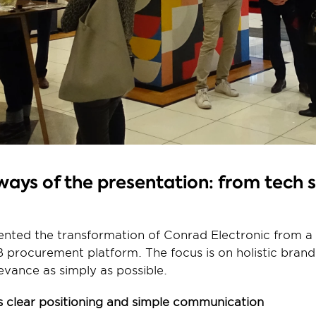
ays of the presentation: from tech s
ented the transformation of Conrad Electronic from a 
 procurement platform. The focus is on holistic brand
evance as simply as possible.
 clear positioning and simple communication