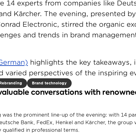
e 14 experts from companies like Deuts
and Kärcher. The evening, presented by 
onrad Electronic, stirred the organic ex
llenges and trends in brand management
n German)
 highlights the key takeaways, i
d varied perspectives of the inspiring e
Rebranding
Brand technology
valuable conversations with renowne
ng was the prominent line-up of the evening: with 14 par
utsche Bank, FedEx, Henkel and Kärcher, the group wa
 qualified in professional terms.