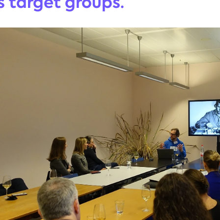
 target groups.”