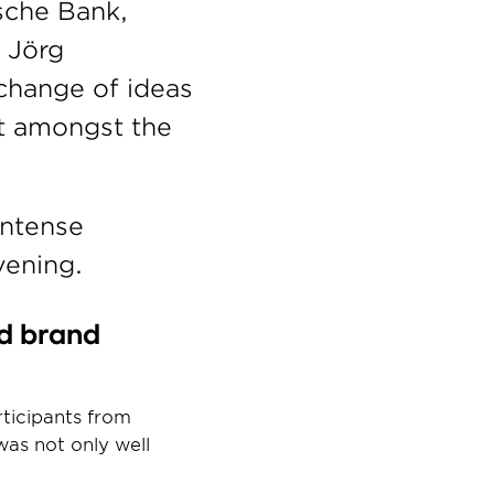
che Bank, 
Jörg 
change of ideas 
 amongst the 
ntense 
vening.
d brand 
ticipants from 
s not only well 