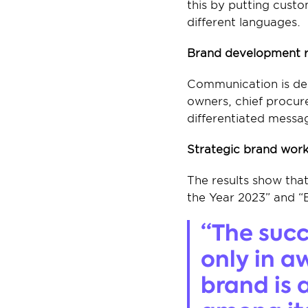
this by putting custo
different languages.
Brand development re
Communication is del
owners, chief procure
differentiated messag
Strategic brand work
The results show tha
the Year 2023” and “
“The succ
only in a
brand is 