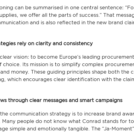
oning can be summarised in one central sentence: “Fo
upplies, we offer all the parts of success.” That messa
unication and is also reflected in the new brand claim 
tegies rely on clarity and consistency
 clear vision: to become Europe’s leading procurement
of choice. Its mission is to simplify complex procureme
and money. These guiding principles shape both the c
, which encourages clear identification with the claim “
ws through clear messages and smart campaigns
 the communication strategy is to increase brand awar
nd. Many people do not know what Conrad stands for tod
age simple and emotionally tangible. The “Ja-Moment