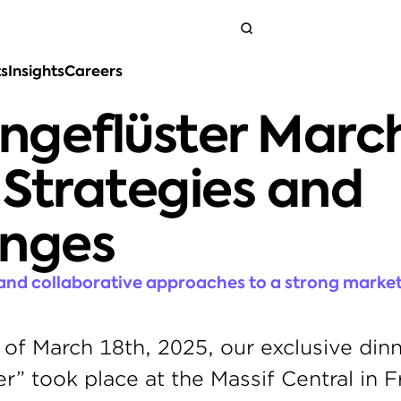
ts
Insights
Careers
Get in touch
geflüster March
Strategies and 
enges
 and collaborative approaches to a strong market
of March 18th, 2025, our exclusive dinn
” took place at the Massif Central in Fra