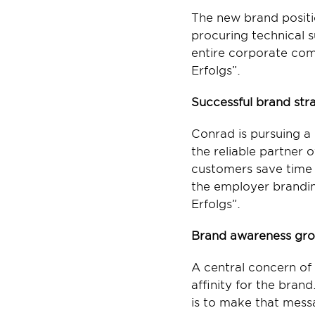
The new brand positi
procuring technical s
entire corporate comm
Erfolgs”.
Successful brand stra
Conrad is pursuing a
the reliable partner 
customers save time 
the employer branding
Erfolgs”.
Brand awareness gro
A central concern of
affinity for the bra
is to make that mess