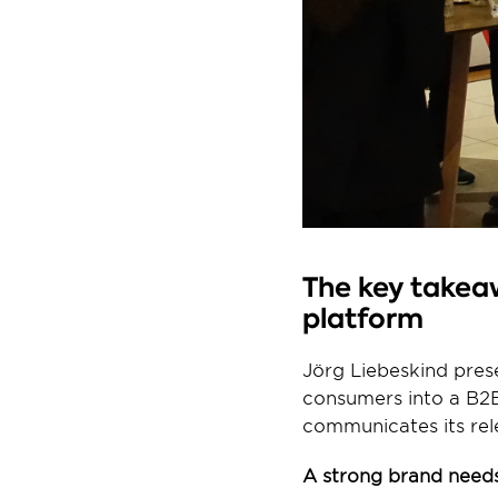
The key takeaw
platform
Jörg Liebeskind pres
consumers into a B2B
communicates its rel
A strong brand needs