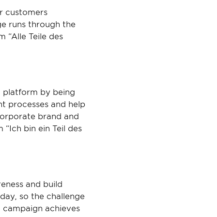
r customers 
ge runs through the 
“Alle Teile des 
 platform by being 
nt processes and help 
orporate brand and 
Ich bin ein Teil des 
eness and build 
ay, so the challenge 
” campaign achieves 