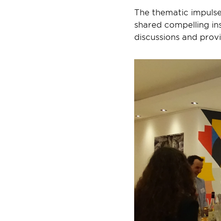
The thematic impulse
shared compelling ins
discussions and prov