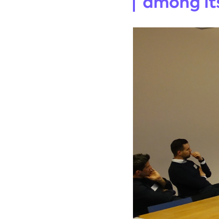
among its