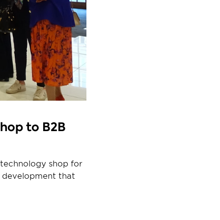
hop to B2B 
technology shop for 
 development that 