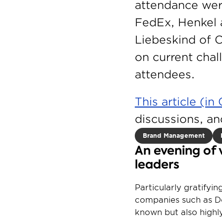
attendance wer
FedEx, Henkel 
Liebeskind of C
on current cha
attendees.
This article (i
discussions, an
Brand Management
An evening of 
leaders
Particularly gratifyi
companies such as De
known but also highly