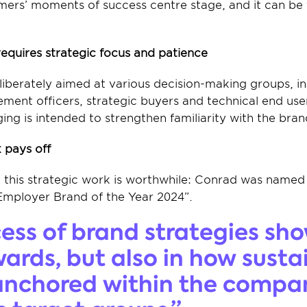
mers’ moments of success centre stage, and it can be f
quires strategic focus and patience
iberately aimed at various decision-making groups, i
ment officers, strategic buyers and technical end user
ing is intended to strengthen familiarity with the bra
 pays off
t this strategic work is worthwhile: Conrad was named
Employer Brand of the Year 2024”.
ess of brand strategies sho
wards, but also in how susta
anchored within the compa