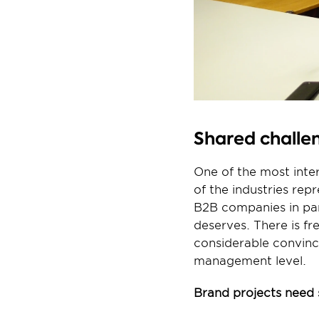
Shared challen
One of the most inter
of the industries rep
B2B companies in part
deserves. There is fr
considerable convinc
management level.
Brand projects need 