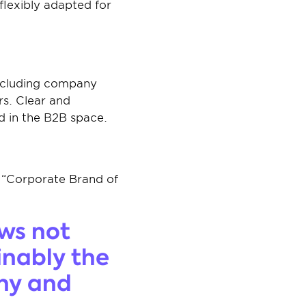
lexibly adapted for 
ncluding company 
s. Clear and 
nd in the B2B space.
 “Corporate Brand of 
ws not 
inably the 
ny and 