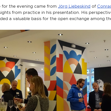
 for the evening came from 
Jörg Liebeskind
 of 
Conrad
ights from practice in his presentation. His perspectiv
ided a valuable basis for the open exchange among the