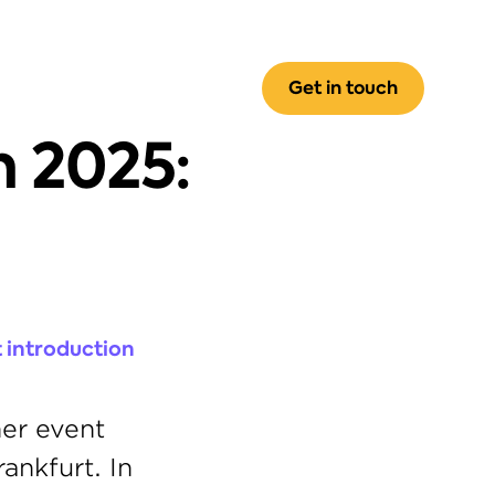
Get in touch
 2025: 
 introduction 
er event 
nkfurt. In 