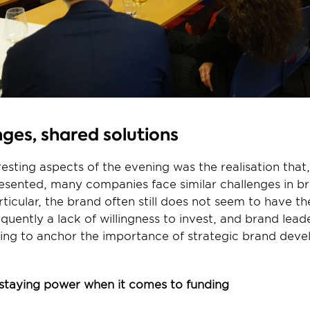
ges, shared solutions
esting aspects of the evening was the realisation that, 
resented, many companies face similar challenges in br
icular, the brand often still does not seem to have the
equently a lack of willingness to invest, and brand lead
ing to anchor the importance of strategic brand deve
staying power when it comes to funding