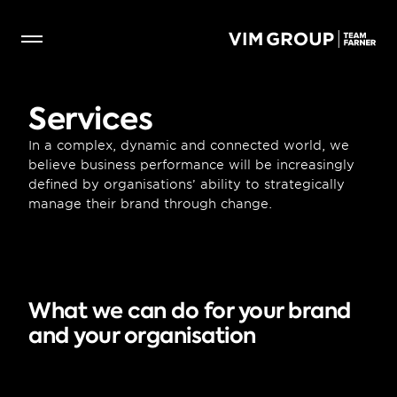
Services
In a complex, dynamic and connected world, we 
believe business performance will be increasingly 
defined by organisations’ ability to strategically 
manage their brand through change.
What we can do for your brand 
and your organisation