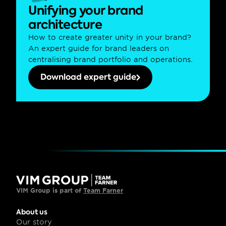
Unifying your brand 
architecture
How to create greater unity in your brand? 
An expert guide for brand leaders on 
centralising brand portfolio and operations.
Download expert guide
VIM Group is part of 
Team Farner
About us
Our story