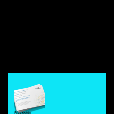
Agentic Branding: brands loved 
by people, understood by 
machines
Brand Management
Agentic Lovemarks: Why 
Emotional Brands Matter More 
When AI Selects
Brand Management
Agentic Lovemarks: How Brands 
Can Top Both Human and AI-
Driven Shortlists
Free guide