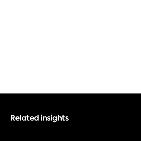
Brand Technology
Create consistent, on-brand content 
more efficiently with the right tools?
Read more
Related insights
Brand Management