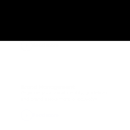
Rebranding & Brand 
Implementation
Roll out a brand change or rebrand 
efficiently?
Read more
Brand Management
Organise your visual identity, guidelines 
and brand assets more effectively?
Read more