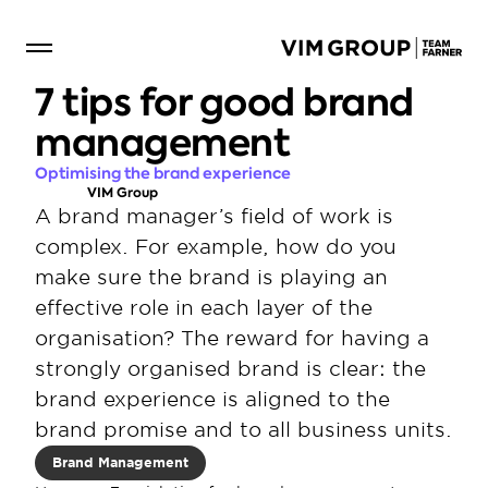
7 tips for good brand 
management
Optimising the brand experience
VIM Group
A brand manager’s field of work is 
complex. For example, how do you 
make sure the brand is playing an 
effective role in each layer of the 
organisation? The reward for having a 
strongly organised brand is clear: the 
brand experience is aligned to the 
brand promise and to all business units.
Brand Management