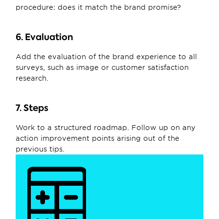
procedure: does it match the brand promise?
6. Evaluation
Add the evaluation of the brand experience to all 
surveys, such as image or customer satisfaction 
research.
7. Steps
Work to a structured roadmap. Follow up on any 
action improvement points arising out of the 
previous tips.