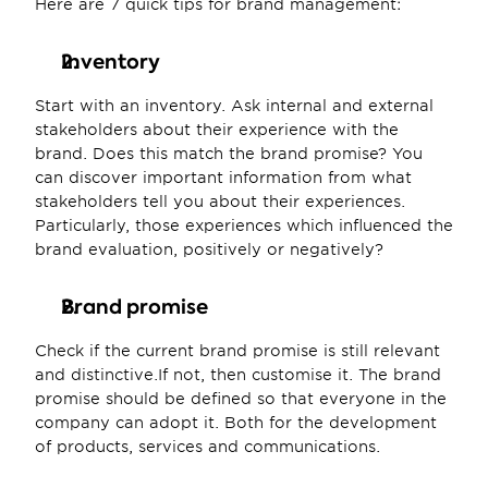
Here are 7 quick tips for brand management:
Inventory
Start with an inventory. Ask internal and external 
stakeholders about their experience with the 
brand. Does this match the brand promise? You 
can discover important information from what 
stakeholders tell you about their experiences. 
Particularly, those experiences which influenced the 
brand evaluation, positively or negatively?
Brand promise
Check if the current brand promise is still relevant 
and distinctive.If not, then customise it. The brand 
promise should be defined so that everyone in the 
company can adopt it. Both for the development 
of products, services and communications.