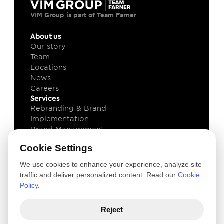
VIM Group is part of 
Team Farner
About us
Our story
Team
Locations
News
Careers
Services
Rebranding & Brand 
Implementation
Brand Management
Brand Technology
Cookie Settings
Knowledge
Client cases
We use cookies to enhance your experience, analyze site
Insights
traffic and deliver personalized content. Read our
Cookie
Downloads
Policy
.
Newsletter
Legal
Reject
Privacy and Cookie Policy
Terms of use