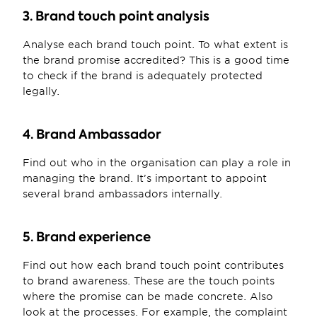
3. Brand touch point analysis
Analyse each brand touch point. To what extent is 
the brand promise accredited? This is a good time 
to check if the brand is adequately protected 
legally.
4. Brand Ambassador
Find out who in the organisation can play a role in 
managing the brand. It’s important to appoint 
several brand ambassadors internally.
5. Brand experience
Find out how each brand touch point contributes 
to brand awareness. These are the touch points 
where the promise can be made concrete. Also 
look at the processes. For example, the complaint 