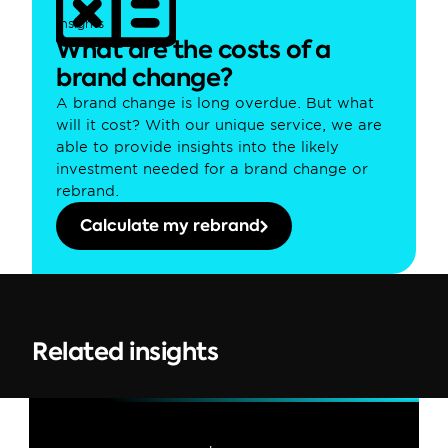
Insights
What are the costs of a 
brand change?
A brand change is long overdue. But what 
will it cost? With our unique service, we are 
able to provide insights into the likely 
investment needed for a brand change or 
rebrand.
Calculate my rebrand
Related insights