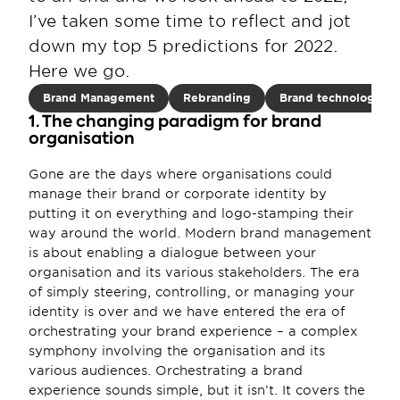
I’ve taken some time to reflect and jot 
down my top 5 predictions for 2022. 
Here we go.
Brand Management
Rebranding
Brand technology
1. The changing paradigm for brand 
organisation
Gone are the days where organisations could 
manage their brand or corporate identity by 
putting it on everything and logo-stamping their 
way around the world. Modern brand management 
is about enabling a dialogue between your 
organisation and its various stakeholders. The era 
of simply steering, controlling, or managing your 
identity is over and we have entered the era of 
orchestrating your brand experience – a complex 
symphony involving the organisation and its 
various audiences. Orchestrating a brand 
experience sounds simple, but it isn’t. It covers the 