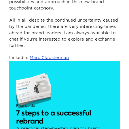
possibilities and approach in this new brand 
touchpoint category.
All in all, despite the continued uncertainty caused 
by the pandemic, there are very interesting times 
ahead for brand leaders. I am always available to 
chat if you’re interested to explore and exchange 
further:
LinkedIn: 
Marc Cloosterman
Free guide
7 steps to a successful 
rebrand
A practical step-by-step plan for brand, 