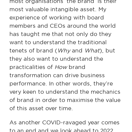
most organisations ‘the brand’ is their 
most valuable intangible asset. My 
experience of working with board 
members and CEOs around the world 
has taught me that not only do they 
want to understand the traditional 
tenets of brand (
Why
 and 
What
), but 
they also want to understand the 
practicalities of 
How
 brand 
transformation can drive business 
performance. In other words, they’re 
very keen to understand the mechanics 
of brand in order to maximise the value 
of this asset over time.
As another COVID-ravaged year comes 
to an end and we look ahead to 2022, 