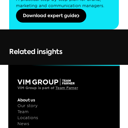
marketing and communication managers.
Download expert guide
Related insights
VIM Group is part of 
Team Farner
About us
Our story
Team
Locations
News