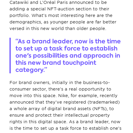
Catawiki and L’Oréal Paris announced to be 
adding a special NFT-auction section to their 
portfolio. What’s most interesting here are the 
demographics, as younger people are far better 
versed in this new world than older people.
“As a brand leader, now is the time 
to set up a task force to establish 
one's possibilities and approach in 
this new brand touchpoint 
category.”
For brand owners, initially in the business-to-
consumer sector, there’s a real opportunity to 
move into this space. Nike, for example, recently 
announced that they’ve registered (trademarked) 
a whole array of digital brand assets (NFTs), to 
ensure and protect their intellectual property 
rights in this digital space. As a brand leader, now 
is the time to set up a task force to establish one’s 