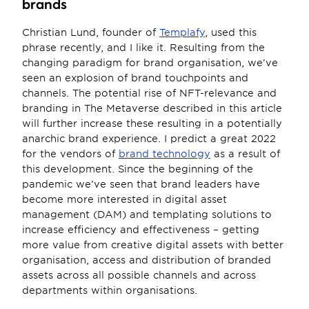
brands
Christian Lund, founder of 
Templafy
, used this 
phrase recently, and I like it. Resulting from the 
changing paradigm for brand organisation, we’ve 
seen an explosion of brand touchpoints and 
channels. The potential rise of NFT-relevance and 
branding in The Metaverse described in this article 
will further increase these resulting in a potentially 
anarchic brand experience. I predict a great 2022 
for the vendors of 
brand technology
 as a result of 
this development. Since the beginning of the 
pandemic we’ve seen that brand leaders have 
become more interested in digital asset 
management (DAM) and templating solutions to 
increase efficiency and effectiveness – getting 
more value from creative digital assets with better 
organisation, access and distribution of branded 
assets across all possible channels and across 
departments within organisations.