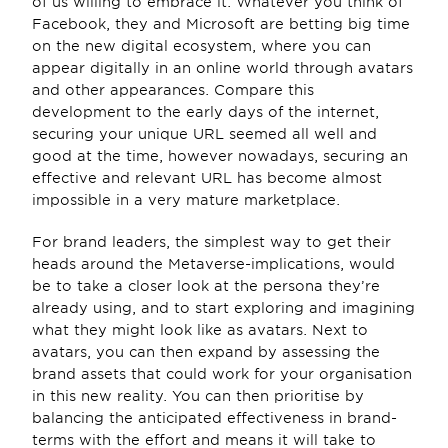
of us willing to embrace it. Whatever you think of 
Facebook, they and Microsoft are betting big time 
on the new digital ecosystem, where you can 
appear digitally in an online world through avatars 
and other appearances. Compare this 
development to the early days of the internet, 
securing your unique URL seemed all well and 
good at the time, however nowadays, securing an 
effective and relevant URL has become almost 
impossible in a very mature marketplace.
For brand leaders, the simplest way to get their 
heads around the Metaverse-implications, would 
be to take a closer look at the persona they’re 
already using, and to start exploring and imagining 
what they might look like as avatars. Next to 
avatars, you can then expand by assessing the 
brand assets that could work for your organisation 
in this new reality. You can then prioritise by 
balancing the anticipated effectiveness in brand-
terms with the effort and means it will take to 