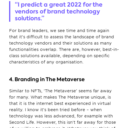
“I predict a great 2022 for the 
vendors of brand technology 
solutions.”
For brand leaders, we see time and time again 
that it’s difficult to assess the landscape of brand 
technology vendors and their solutions as many 
functionalities overlap. There are, however, best-in-
class solutions available, depending on specific 
characteristics of any organisation.
4. Branding in The Metaverse
Similar to NFTs, ‘The Metaverse’ seems far away 
for many. What makes The Metaverse unique, is 
that it is the internet best experienced in virtual 
reality. I know it’s been tried before – when 
technology was less advanced, for example with 
Second Life. However, this isn’t far away for those 