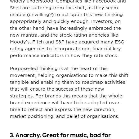
widely understood. Companies like Facebook and 
Shell are suffering from this shift, as they seem 
unable (unwilling?) to act upon this new thinking 
appropriately and quickly enough. Investors, on 
the other hand, have increasingly embraced the 
new mantra, and the stock-rating agencies like 
Moody’s, Fitch and S&P have acquired many ESG-
rating agencies to incorporate non-financial key 
performance indicators in how they rate stock.
Purpose-led thinking is at the heart of this 
movement, helping organisations to make this shift 
tangible and enabling them to roadmap activities 
that will ensure the success of these new 
strategies. For brands this means that the whole 
brand experience will have to be adapted over 
time to reflect and express the new direction, 
market positioning, and belief of organisations.
3. Anarchy. Great for music, bad for 