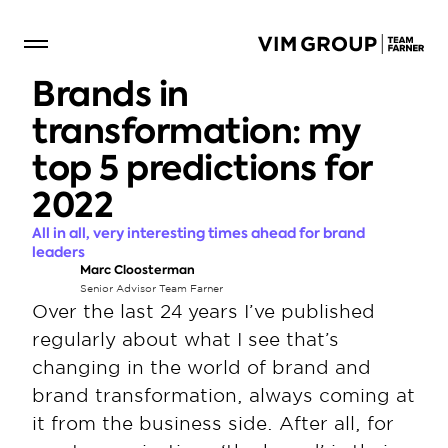
Brands in 
transformation: my 
top 5 predictions for 
2022
All in all, very interesting times ahead for brand 
leaders
Marc Cloosterman
Senior Advisor Team Farner
Over the last 24 years I’ve published 
regularly about what I see that’s 
changing in the world of brand and 
brand transformation, always coming at 
it from the business side. After all, for 