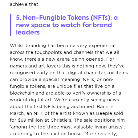
achieve that.
5. Non-Fungible Tokens (NFTs): a 
new space to watch for brand 
leaders
Whilst branding has become very experiential 
across the touchpoints and channels that we all 
know, there’s a new arena being opened. For 
gamers and art-lovers this is nothing new, they’ve 
recognised early on that digital characters or items 
can provide a special meaning. NFTs, or non-
fungible tokens, are unique files that live on a 
blockchain and are able to verify ownership of a 
work of digital art. We’re currently seeing news 
about the first NFTs being auctioned. Back in 
March, an NFT of the artist known as Beeple sold 
for $69 million at Christie’s. The sale positions him 
‘among the top three most valuable living artists’, 
according to the auction house. More recently, 