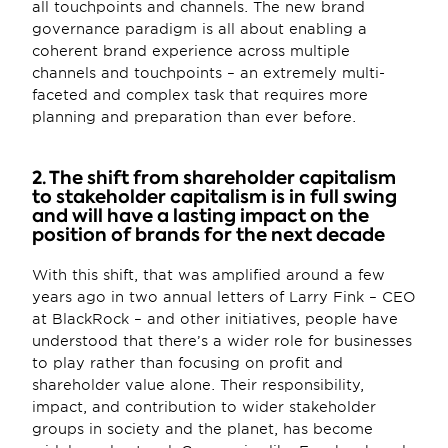
all touchpoints and channels. The new brand 
governance paradigm is all about enabling a 
coherent brand experience across multiple 
channels and touchpoints – an extremely multi-
faceted and complex task that requires more 
planning and preparation than ever before.
2. The shift from shareholder capitalism 
to stakeholder capitalism is in full swing 
and will have a lasting impact on the 
position of brands for the next decade
With this shift, that was amplified around a few 
years ago in two annual letters of Larry Fink – CEO 
at BlackRock – and other initiatives, people have 
understood that there’s a wider role for businesses 
to play rather than focusing on profit and 
shareholder value alone. Their responsibility, 
impact, and contribution to wider stakeholder 
groups in society and the planet, has become 