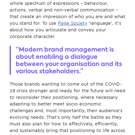
whole spectrum of expressions – behaviour, 
actions, verbal and non-verbal communication – 
that create an impression of who you are and what 
you stand for. To use 
Page Society
 ‘language’, it’s 
about how you articulate and convey your 
corporate character.
“Modern brand management is 
about enabling a dialogue 
between your organisation and its 
various stakeholders.”
Those brands wanting to come out of the COVID-
19 crisis stronger and ready for the future will need 
to reconsider their positioning, where necessary 
adapting to better meet socio-economic 
challenges and, most importantly, their audience’s 
evolving needs. That’s only half the battle as they 
must also plan for how to effectively, efficiently, 
and sustainably bring that positioning to life across 