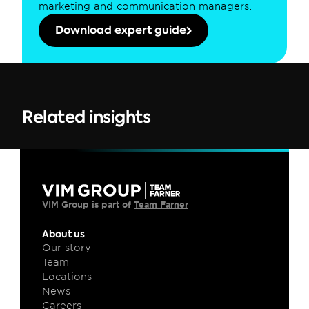
marketing and communication managers.
Download expert guide
Related insights
VIM Group is part of 
Team Farner
About us
Our story
Team
Locations
News
Careers