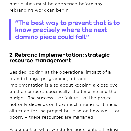
possibilities must be addressed before any 
rebranding work can begin.
"The best way to prevent that is to 
know precisely where the next 
domino piece could fall."
2. Rebrand implementation: strategic 
resource management
Besides looking at the operational impact of a 
brand change programme, rebrand 
implementation is also about keeping a close eye 
on the numbers, specifically, the timeline and the 
budget. The success – or failure – of the project 
not only depends on how much money or time is 
allocated for the project but also on how well – or 
poorly – these resources are managed. 
A big part of what we do for our clients is finding 