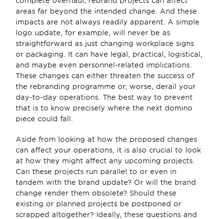
complete overhaul, rebrand projects can affect 
areas far beyond the intended change. And these 
impacts are not always readily apparent. A simple 
logo update, for example, will never be as 
straightforward as just changing workplace signs 
or packaging. It can have legal, practical, logistical, 
and maybe even personnel-related implications. 
These changes can either threaten the success of 
the rebranding programme or, worse, derail your 
day-to-day operations. The best way to prevent 
that is to know precisely where the next domino 
piece could fall. 
Aside from looking at how the proposed changes 
can affect your operations, it is also crucial to look 
at how they might affect any upcoming projects. 
Can these projects run parallel to or even in 
tandem with the brand update? Or will the brand 
change render them obsolete? Should these 
existing or planned projects be postponed or 
scrapped altogether? Ideally, these questions and 