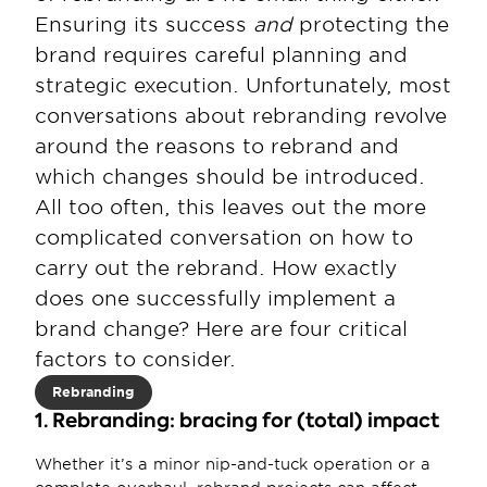
Ensuring its success 
and 
protecting the 
brand requires careful planning and 
strategic execution. Unfortunately, most 
conversations about rebranding revolve 
around the reasons to rebrand and 
which changes should be introduced. 
All too often, this leaves out the more 
complicated conversation on how to 
carry out the rebrand. How exactly 
does one successfully implement a 
brand change? Here are four critical 
factors to consider.
Rebranding
1. Rebranding: bracing for (total) impact
Whether it’s a minor nip-and-tuck operation or a 