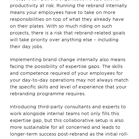
productivity at risk. Running the rebrand internally 
means your employees have to take on more 
responsibilities on top of what they already have 
on their plates. With so much riding on such 
projects, there is a risk that rebrand-related goals 
will take priority over anything else – including 
their day jobs. 
Implementing brand change internally also means 
facing the possibility of expertise gaps. The skills 
and competence required of your employees for 
your day-to-day operations may not always match 
the specific skills and level of experience that your 
rebranding programme requires. 
Introducing third-party consultants and experts to 
work alongside internal teams not only fills this 
expertise gap, but this collaborative setup is also 
more sustainable for all concerned and leads to 
longer-term success post-rebrand as the initial roll-