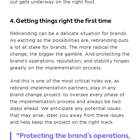
out gets underway on the right foot.
4. Getting things right the first time
Rebranding can be a delicate situation for brands. 
As exciting as the possibilities are, rebranding puts 
a lot at stake for brands. The more radical the 
change, the bigger the gamble. And protecting the 
brand’s operations, reputation, and stability hinges 
greatly on the implementation process. 
And this is one of the most critical roles we, as 
rebrand implementation partners, play in any 
brand change project: to oversee every phase of 
the implementation process and always be two 
steps ahead. We anticipate any potential issues 
that may arise, steer you away from these issues 
and help keep the project on the right track.
"Protecting the brand’s operations, 