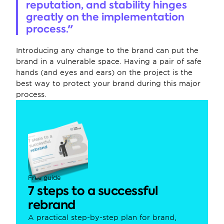
reputation, and stability hinges 
greatly on the implementation 
process."
Introducing any change to the brand can put the 
brand in a vulnerable space. Having a pair of safe 
hands (and eyes and ears) on the project is the 
best way to protect your brand during this major 
process.
Free guide
7 steps to a successful 
rebrand
A practical step-by-step plan for brand, 