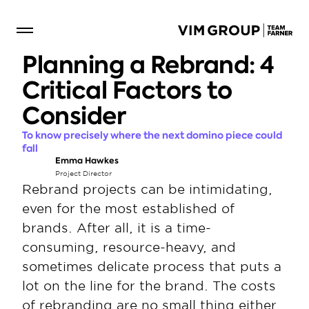
Planning a Rebrand: 4 
Critical Factors to 
Consider
To know precisely where the next domino piece could 
fall
Emma Hawkes
Project Director
Rebrand projects can be intimidating, 
even for the most established of 
brands. After all, it is a time-
consuming, resource-heavy, and 
sometimes delicate process that puts a 
lot on the line for the brand. The costs 
of rebranding are no small thing either. 