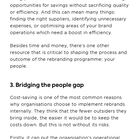
opportunities for savings without sacrificing quality 
or efficiency. And this can mean many things: 
finding the right suppliers, identifying unnecessary 
expenses, or optimising areas of your brand 
operations which need a boost in efficiency. 
Besides time and money, there’s one other 
resource that is critical to shaping the process and 
outcome of the rebranding programme: your 
people.
3. Bridging the people gap
Cost-saving is one of the most common reasons 
why organisations choose to implement rebrands 
internally. They think that the fewer outsiders they 
bring inside, the easier it would be to keep the 
costs down. But this is not without its risks. 
Firstly, it can put the organisation’s operational 