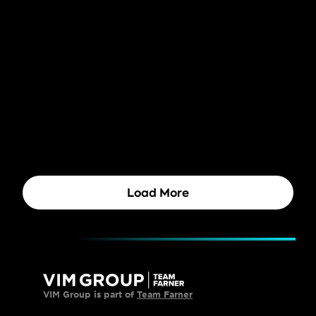
Brand Technology
Brand Management
8 Tips for a Better Brand 
Management Software set-up 
(With AI Power)
Brand Management
The Power of ESG in Branding
Brand Technology
Brand Management
Rebranding in the AI era: Key 
strategies and insights
Brand Technology
Brand Management
How (AI) tools can support you in 
the final stages of a rebrand
Load More
VIM Group is part of 
Team Farner