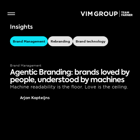
Insights
Brand Management
Rebranding
Brand technology
Brand Management
Agentic Branding: brands loved by 
people, understood by machines
Machine readability is the floor. Love is the ceiling.
Arjan Kapteijns
Brand Management
Agentic Lovemarks: Why 
Emotional Brands Matter More 