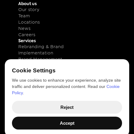
About us
Our story
Team
Locations
News
Careers
Services
Rebranding & Brand 
Implementation
Brand Management
Brand Technology
Cookie Settings
Knowledge
Client cases
We use cookies to enhance your experience, analyze site
Insights
traffic and deliver personalized content. Read our
Cookie
Downloads
Policy
.
Newsletter
Legal
Reject
Privacy and Cookie Policy
Terms of use
© 2026 VIM Group 
Accept